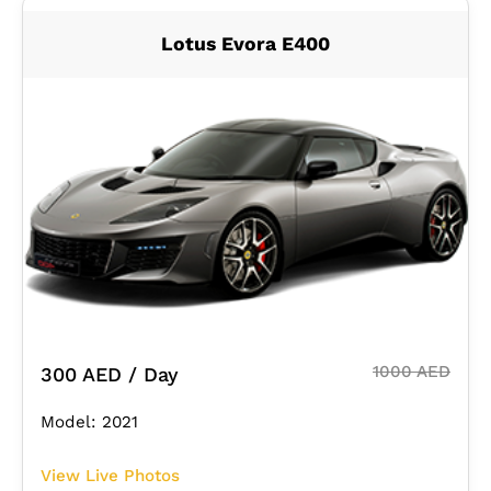
Lotus Evora E400
1000 AED
300 AED / Day
Model: 2021
View Live Photos