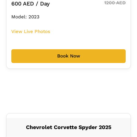
1200 AED
600 AED / Day
Model: 2023
View Live Photos
Book Now
Chevrolet Corvette Spyder 2025