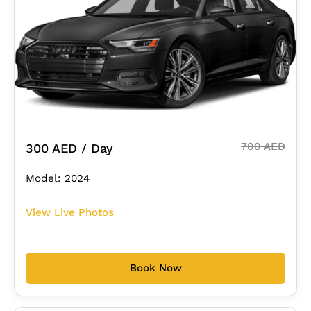
700 AED
300 AED / Day
Model: 2024
View Live Photos
Book Now