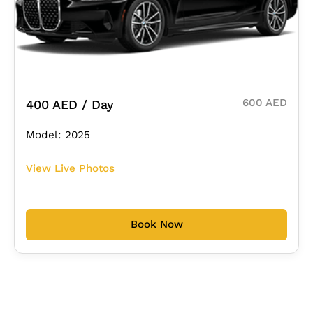
600 AED
400 AED / Day
Model: 2025
View Live Photos
Book Now