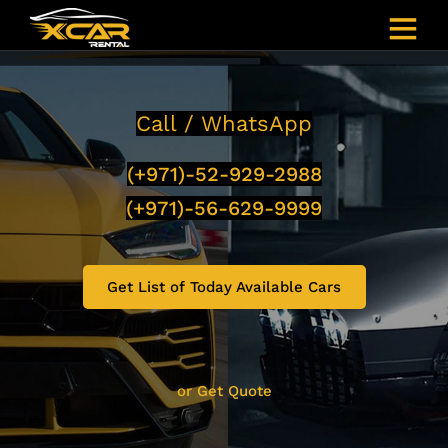
Call / WhatsApp
(+971)-52-929-2988
(+971)-56-629-9999
Get List of Today Available Cars
or Get Quote