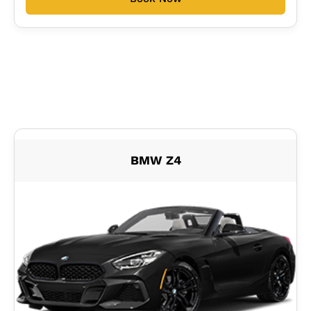
BMW Z4