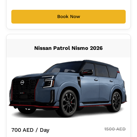
Book Now
Nissan Patrol Nismo 2026
1500 AED
700 AED / Day