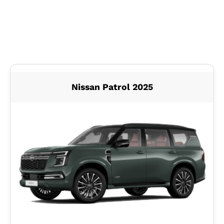
Nissan Patrol 2025