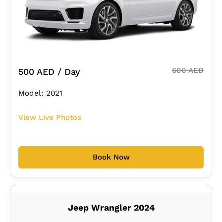
600 AED
500 AED / Day
Model: 2021
View Live Photos
Book Now
Jeep Wrangler 2024