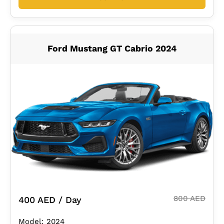
Ford Mustang GT Cabrio 2024
800 AED
400 AED / Day
Model: 2024