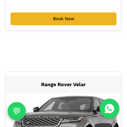
Book Now
Range Rover Velar