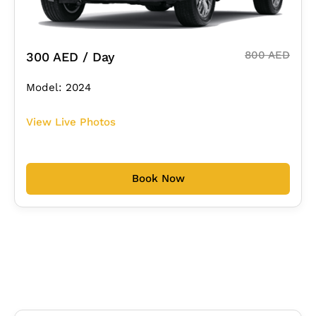
800 AED
300 AED / Day
Model: 2024
View Live Photos
Book Now