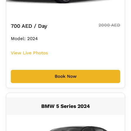
2000 AED
700 AED / Day
Model: 2024
View Live Photos
Book Now
BMW 5 Series 2024