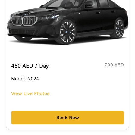
700 AED
450 AED / Day
Model: 2024
View Live Photos
Book Now