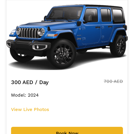
700 AED
300 AED / Day
Model: 2024
View Live Photos
Book Now