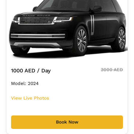
3000 AED
1000 AED / Day
Model: 2024
View Live Photos
Book Now