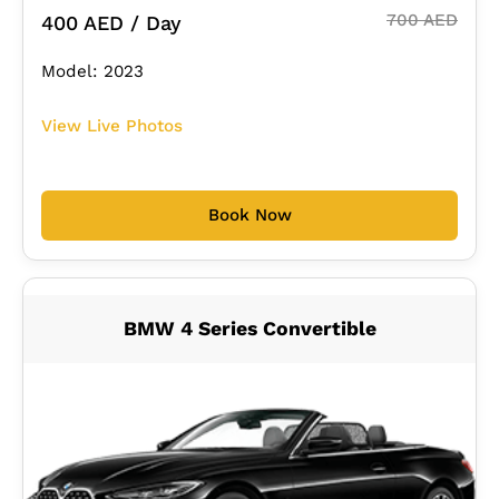
700 AED
400 AED / Day
Model: 2023
View Live Photos
Book Now
BMW 4 Series Convertible