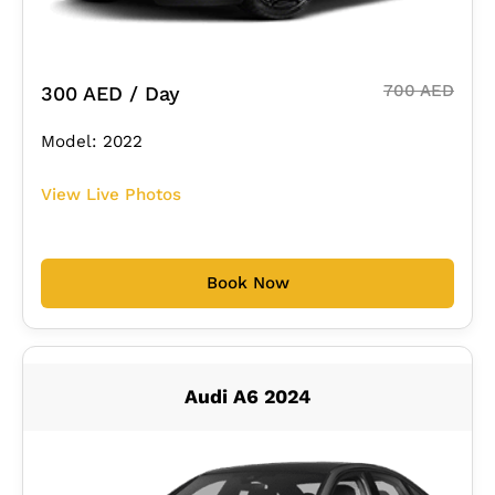
700 AED
300 AED / Day
Model: 2022
View Live Photos
Book Now
Audi A6 2024