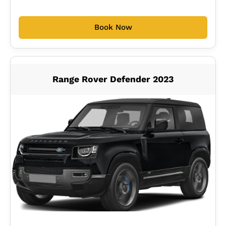
Book Now
Range Rover Defender 2023