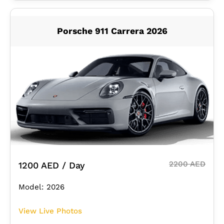
Porsche 911 Carrera 2026
2200 AED
1200 AED / Day
Model: 2026
View Live Photos