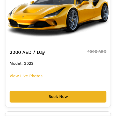
4000 AED
2200 AED / Day
Model: 2023
View Live Photos
Book Now