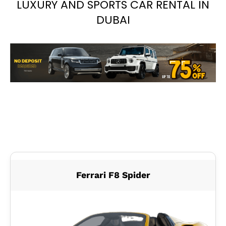
LUXURY AND SPORTS CAR RENTAL IN
DUBAI
Ferrari F8 Spider