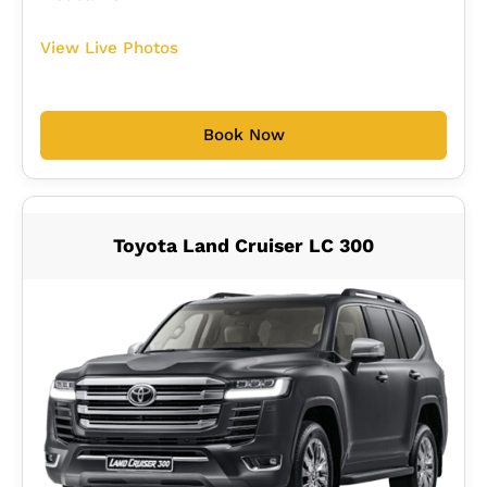
View Live Photos
Book Now
Toyota Land Cruiser LC 300