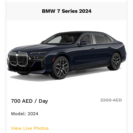
BMW 7 Series 2024
2200 AED
700 AED / Day
Model: 2024
View Live Photos