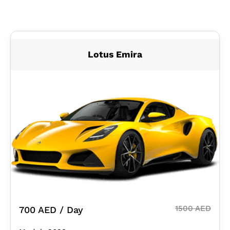
Lotus Emira
1500 AED
700 AED / Day