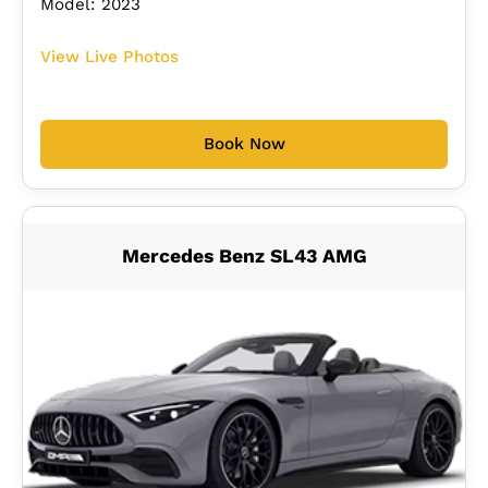
Model: 2023
View Live Photos
Book Now
Mercedes Benz SL43 AMG