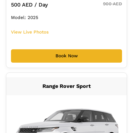
900 AED
500 AED / Day
Model: 2025
View Live Photos
Book Now
Range Rover Sport