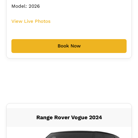
Model: 2026
View Live Photos
Book Now
Range Rover Vogue 2024