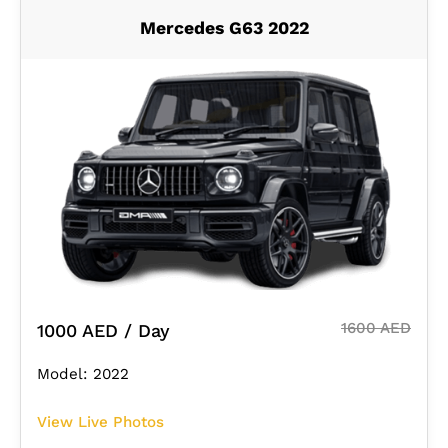
Mercedes G63 2022
1600 AED
1000 AED / Day
Model: 2022
View Live Photos