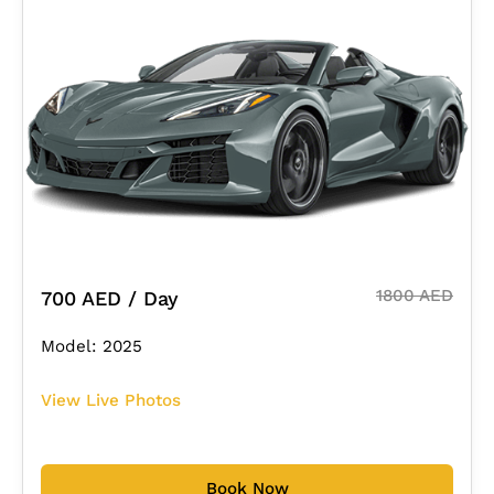
1800 AED
700 AED / Day
Model: 2025
View Live Photos
Book Now