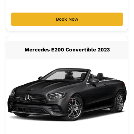
Book Now
Mercedes E200 Convertible 2023