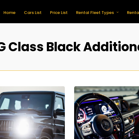
Home
Cars List
Price List
Rental Fleet Types
Renta
 Class Black Addition