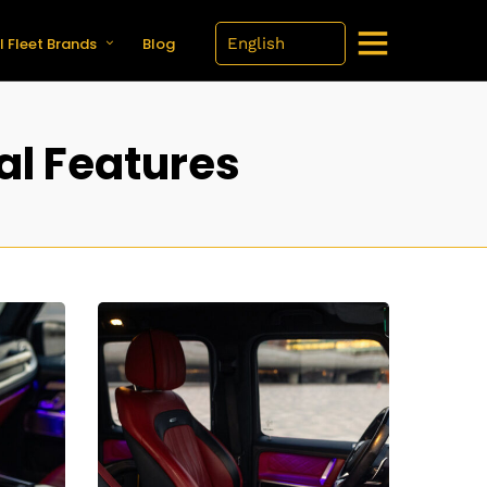
l Fleet Brands
Blog
al Features