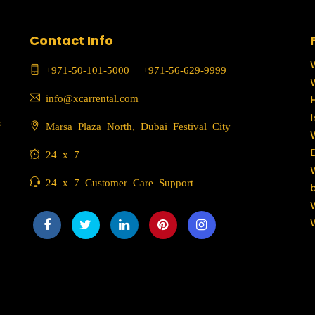
Contact Info
+971-50-101-5000
|
+971-56-629-9999
info@xcarrental.com
c
Marsa Plaza North, Dubai Festival City
24 x 7
24 x 7 Customer Care Support