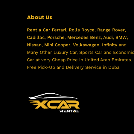
About Us
Rent a Car
Ferrari
,
Rolls Royce
,
Range Rover
,
Cadillac
,
Porsche
,
Mercedes Benz
,
Audi
,
BMW
,
Nissan
,
Mini Cooper
,
Volkswagen
,
Infinity
and
Many Other Luxury Car, Sports Car and Economi
Car at very Cheap Price in United Arab Emirates.
Free Pick-Up and Delivery Service in Dubai