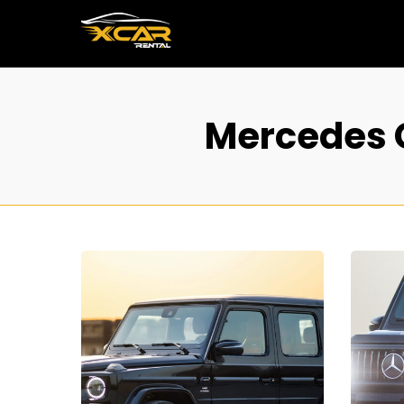
Mercedes G