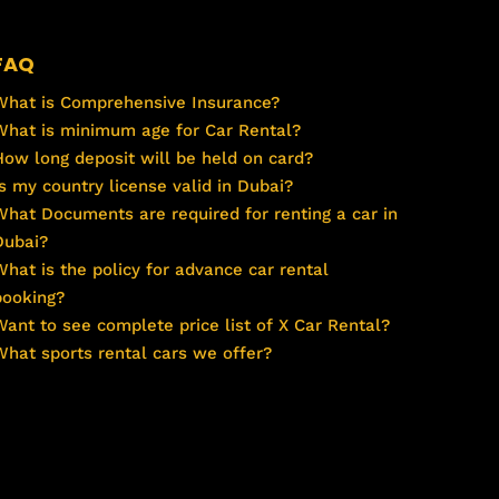
FAQ
What is Comprehensive Insurance?
What is minimum age for Car Rental?
How long deposit will be held on card?
Is my country license valid in Dubai?
What Documents are required for renting a car in
Dubai?
What is the policy for advance car rental
booking?
Want to see complete price list of X Car Rental?
What sports rental cars we offer?