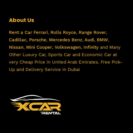
About Us
Rent a Car
Ferrari
,
Rolls Royce
,
Range Rover
,
Cadillac
,
Porsche
,
Mercedes Benz
,
Audi
,
BMW
,
Nissan
,
Mini Cooper
,
Volkswagen
,
Infinity
and Many
Other Luxury Car, Sports Car and Economic Car at
very Cheap Price in United Arab Emirates. Free Pick-
Up and Delivery Service in Dubai