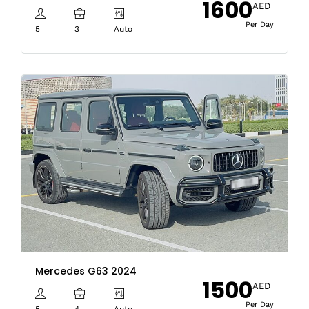
1600
AED
Per Day
5
3
Auto
Mercedes G63 2024
1500
AED
Per Day
5
4
Auto