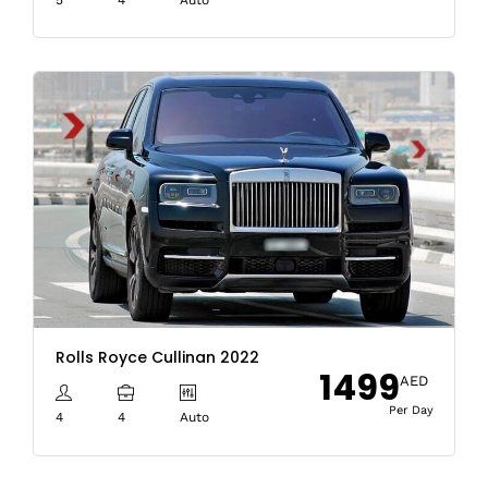
Rolls Royce Cullinan 2022
1499
AED
Per Day
4
4
Auto