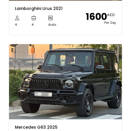
Lamborghini Urus 2021
1600
AED
Per Day
4
4
Auto
Mercedes G63 2025