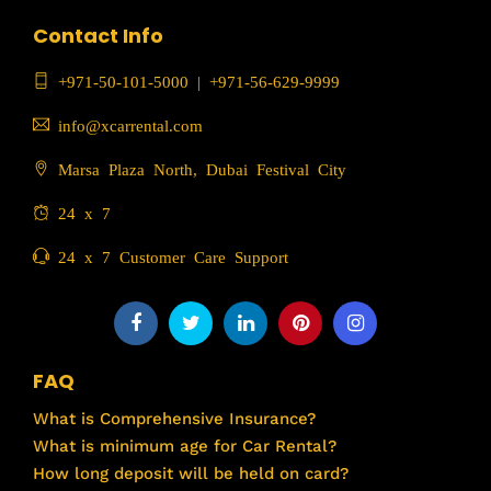
Contact Info
+971-50-101-5000
|
+971-56-629-9999
info@xcarrental.com
Marsa Plaza North, Dubai Festival City
24 x 7
24 x 7 Customer Care Support
FAQ
What is Comprehensive Insurance?
What is minimum age for Car Rental?
How long deposit will be held on card?