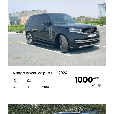
Range Rover Vogue HSE 2024
1000
AED
Per Day
5
4
Auto