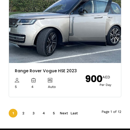
Range Rover Vogue HSE 2023
900
AED
Per Day
5
4
Auto
Page 1 of 12
1
2
3
4
5
Next
Last
›
»