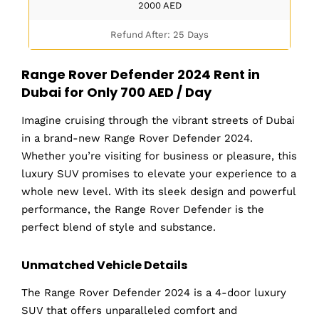
2000
AED
Refund After: 25 Days
Range Rover Defender 2024 Rent in
Dubai for Only 700 AED / Day
Imagine cruising through the vibrant streets of Dubai
in a brand-new Range Rover Defender 2024.
Whether you’re visiting for business or pleasure, this
luxury SUV promises to elevate your experience to a
whole new level. With its sleek design and powerful
performance, the Range Rover Defender is the
perfect blend of style and substance.
Unmatched Vehicle Details
The Range Rover Defender 2024 is a 4-door luxury
SUV that offers unparalleled comfort and