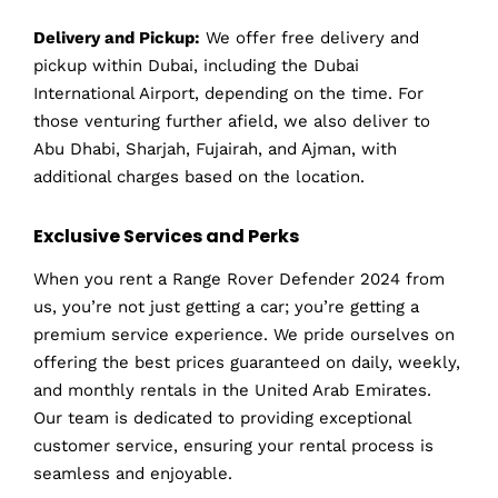
Delivery and Pickup:
We offer free delivery and
pickup within Dubai, including the Dubai
International Airport, depending on the time. For
those venturing further afield, we also deliver to
Abu Dhabi, Sharjah, Fujairah, and Ajman, with
additional charges based on the location.
Exclusive Services and Perks
When you rent a Range Rover Defender 2024 from
us, you’re not just getting a car; you’re getting a
premium service experience. We pride ourselves on
offering the best prices guaranteed on daily, weekly,
and monthly rentals in the United Arab Emirates.
Our team is dedicated to providing exceptional
customer service, ensuring your rental process is
seamless and enjoyable.