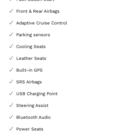
Front & Rear Airbags
Adaptive Cruise Control
Parking sensors
Cooling Seats
Leather Seats
Built-in GPS
SRS Airbags
USB Charging Point
Steering Assist
Bluetooth Audio
Power Seats