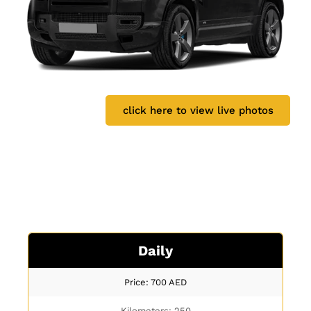
click here to view live photos
Daily
Price: 700
AED
Kilometers: 250