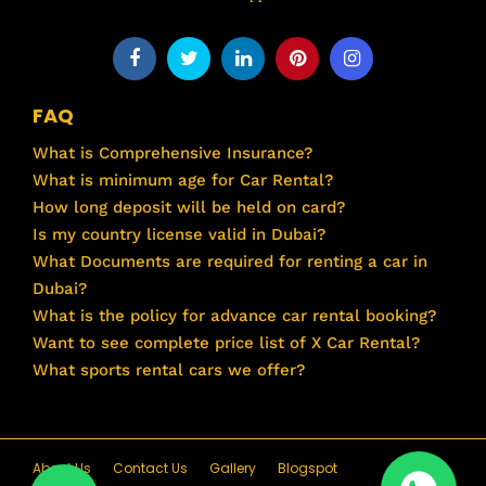
FAQ
What is Comprehensive Insurance?
What is minimum age for Car Rental?
How long deposit will be held on card?
Is my country license valid in Dubai?
What Documents are required for renting a car in
Dubai?
What is the policy for advance car rental booking?
Want to see complete price list of X Car Rental?
What sports rental cars we offer?
About Us
Contact Us
Gallery
Blogspot