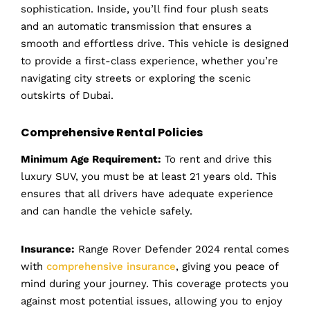
sophistication. Inside, you’ll find four plush seats
and an automatic transmission that ensures a
smooth and effortless drive. This vehicle is designed
to provide a first-class experience, whether you’re
navigating city streets or exploring the scenic
outskirts of Dubai.
Comprehensive Rental Policies
Minimum Age Requirement:
To rent and drive this
luxury SUV, you must be at least 21 years old. This
ensures that all drivers have adequate experience
and can handle the vehicle safely.
Insurance:
Range Rover Defender 2024 rental comes
with
comprehensive insurance
, giving you peace of
mind during your journey. This coverage protects you
against most potential issues, allowing you to enjoy