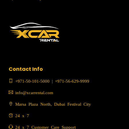
Contact Info
+971-50-101-5000
|
+971-56-629-9999
info@xcarrental.com
Marsa Plaza North, Dubai Festival City
24 x 7
24 x 7 Customer Care Support