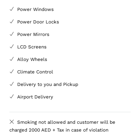
Power Windows
Power Door Locks
Power Mirrors
LCD Screens
Alloy Wheels
Climate Control
Delivery to you and Pickup
Airport Delivery
Smoking not allowed and customer will be
charged 2000 AED + Tax in case of violation