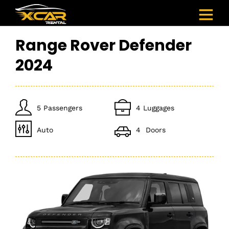
Range Rover Defender
2024
5 Passengers
4 Luggages
Auto
4 Doors