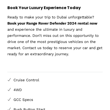
Book Your Luxury Experience Today
Ready to make your trip to Dubai unforgettable?
Book your Range Rover Defender 2024 rental now
and experience the ultimate in luxury and
performance. Don’t miss out on this opportunity to
drive one of the most prestigious vehicles on the
market. Contact us today to reserve your car and get
ready for an extraordinary journey.
Cruise Control
4WD
GCC Specs
Push Button Start