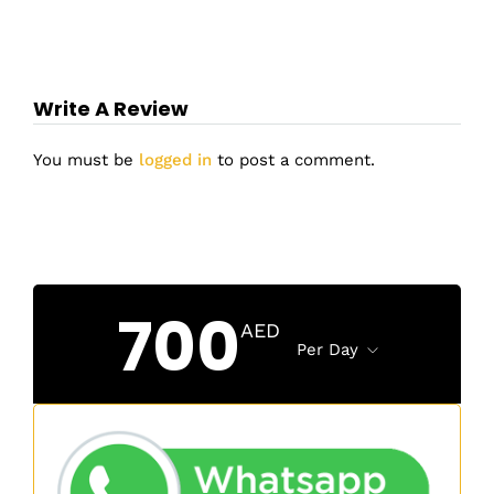
Write A Review
You must be
logged in
to post a comment.
700
AED
Per Day