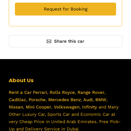
Share this car
About Us
Rent a Car
Ferrari
,
Rolls Royce
,
Range Rover
,
Cadillac
,
Porsche
,
Mercedes Benz
,
Audi
,
BMW
,
Nissan
,
Mini Cooper
,
Volkswagen
,
Infinity
and Many
Other Luxury Car, Sports Car and Economic Car at
very Cheap Price in United Arab Emirates. Free Pick-
Up and Delivery Service in Dubai