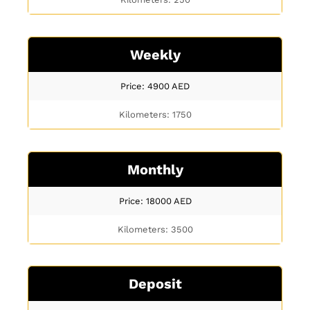
Weekly
Price: 4900
AED
Kilometers: 1750
Monthly
Price: 18000
AED
Kilometers: 3500
Deposit