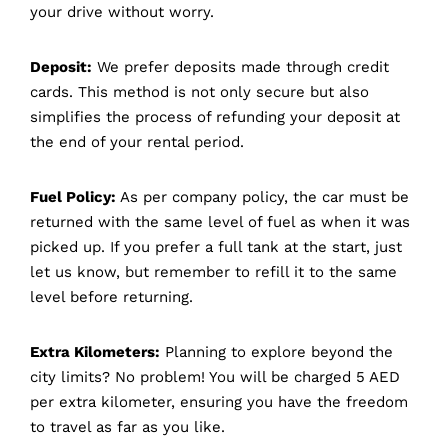
your drive without worry.
Deposit:
We prefer deposits made through credit
cards. This method is not only secure but also
simplifies the process of refunding your deposit at
the end of your rental period.
Fuel Policy:
As per company policy, the car must be
returned with the same level of fuel as when it was
picked up. If you prefer a full tank at the start, just
let us know, but remember to refill it to the same
level before returning.
Extra Kilometers:
Planning to explore beyond the
city limits? No problem! You will be charged 5 AED
per extra kilometer, ensuring you have the freedom
to travel as far as you like.