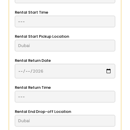
Rental Start Time
Rental Start Pickup Location
Rental Return Date
Rental Return Time
Rental End Drop-off Location