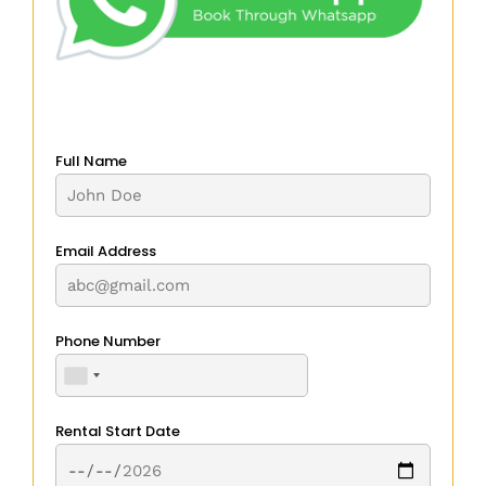
Full Name
Email Address
Phone Number
Rental Start Date