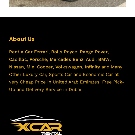
About Us
Rent a Car
Ferrari
,
Rolls Royce
,
Range Rover
,
Cadillac
,
Porsche
,
Mercedes Benz
,
Audi
,
BMW
,
Nissan
,
Mini Cooper
,
Volkswagen
,
Infinity
and Many
Other Luxury Car, Sports Car and Economic Car at
very Cheap Price in United Arab Emirates. Free Pick-
Up and Delivery Service in Dubai