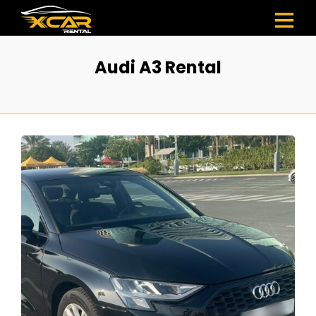
Audi A3 Rental