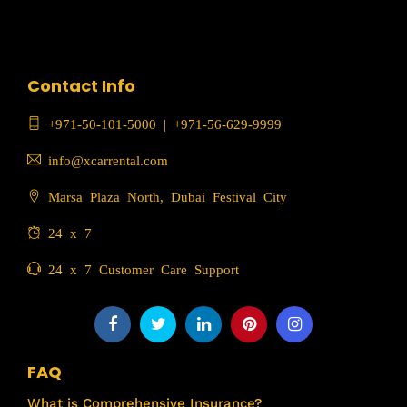
Contact Info
+971-50-101-5000
|
+971-56-629-9999
info@xcarrental.com
Marsa Plaza North, Dubai Festival City
24 x 7
24 x 7 Customer Care Support
FAQ
What is Comprehensive Insurance?