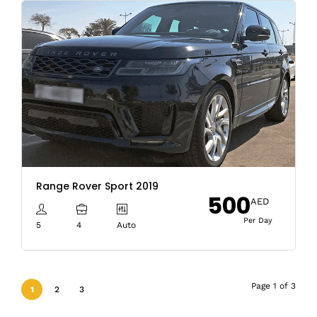
Range Rover Sport 2019
500
AED
Per Day
5
4
Auto
Page 1 of 3
1
2
3