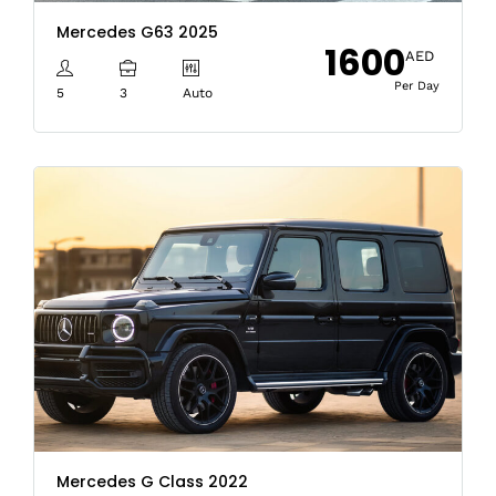
Mercedes G63 2025
1600
AED
Per Day
5
3
Auto
Mercedes G Class 2022