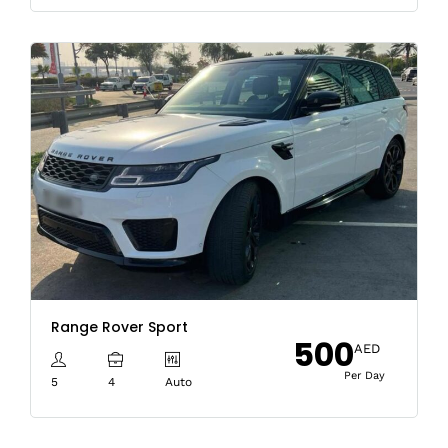
Range Rover Sport
500
AED
Per Day
5
4
Auto