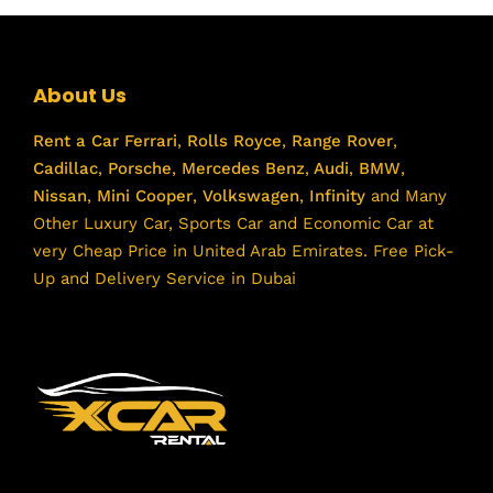
About Us
Rent a Car
Ferrari
,
Rolls Royce
,
Range Rover
,
Cadillac
,
Porsche
,
Mercedes Benz
,
Audi
,
BMW
,
Nissan
,
Mini Cooper
,
Volkswagen
,
Infinity
and Many
Other Luxury Car, Sports Car and Economic Car at
very Cheap Price in United Arab Emirates. Free Pick-
Up and Delivery Service in Dubai