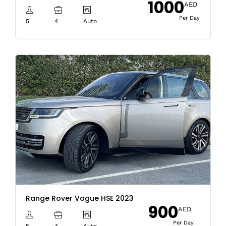
1000
AED
Per Day
5
4
Auto
Range Rover Vogue HSE 2023
900
AED
Per Day
5
4
Auto