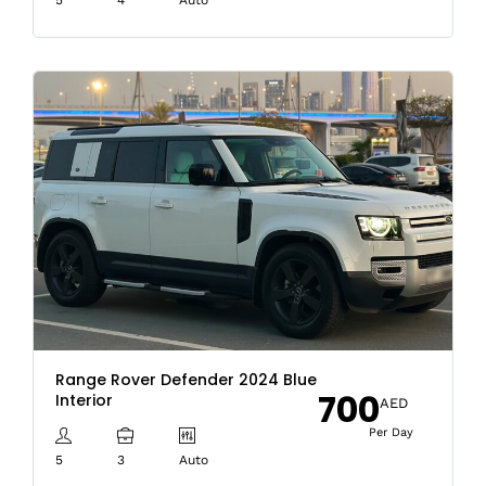
Range Rover Defender 2024 Blue
700
Interior
AED
Per Day
5
3
Auto