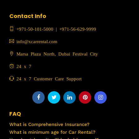
Contact Info
+971-50-101-5000
|
+971-56-629-9999
info@xcarrental.com
Marsa Plaza North, Dubai Festival City
24 x 7
24 x 7 Customer Care Support
FAQ
What is Comprehensive Insurance?
What is minimum age for Car Rental?