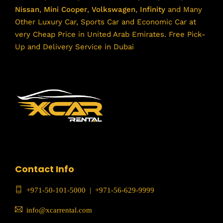
Nissan
,
Mini Cooper
,
Volkswagen
,
Infinity
and Many
Other Luxury Car, Sports Car and Economic Car at
very Cheap Price in United Arab Emirates. Free Pick-
Up and Delivery Service in Dubai
Contact Info
+971-50-101-5000
|
+971-56-629-9999
info@xcarrental.com