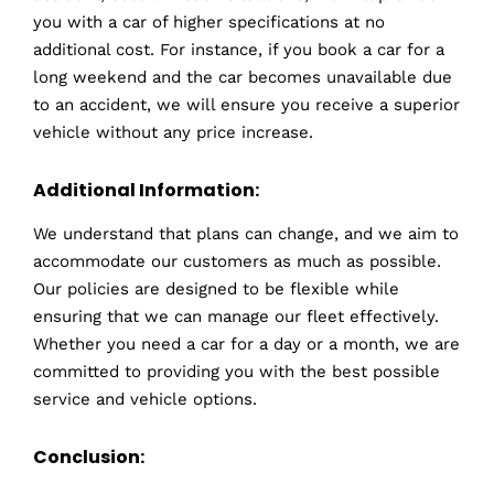
you with a car of higher specifications at no
additional cost. For instance, if you book a car for a
long weekend and the car becomes unavailable due
to an accident, we will ensure you receive a superior
vehicle without any price increase.
Additional Information:
We understand that plans can change, and we aim to
accommodate our customers as much as possible.
Our policies are designed to be flexible while
ensuring that we can manage our fleet effectively.
Whether you need a car for a day or a month, we are
committed to providing you with the best possible
service and vehicle options.
Conclusion: