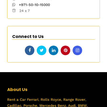
+971-50-10-15000
24 x 7
Connect to Us
About Us
Rent a Car
Ferrari
,
Rolls Royce
,
Range Rover
,
Cadillac
,
Porsche
,
Mercedes Benz
,
Audi
,
BMW
,