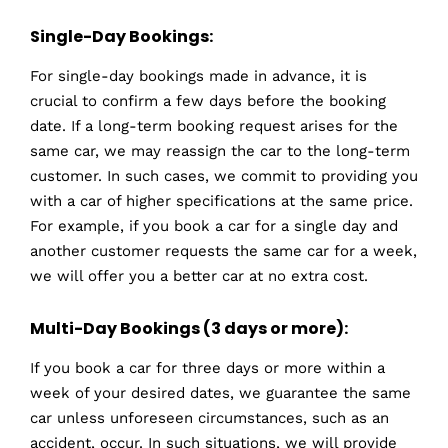
Single-Day Bookings:
For single-day bookings made in advance, it is
crucial to confirm a few days before the booking
date. If a long-term booking request arises for the
same car, we may reassign the car to the long-term
customer. In such cases, we commit to providing you
with a car of higher specifications at the same price.
For example, if you book a car for a single day and
another customer requests the same car for a week,
we will offer you a better car at no extra cost.
Multi-Day Bookings (3 days or more):
If you book a car for three days or more within a
week of your desired dates, we guarantee the same
car unless unforeseen circumstances, such as an
accident, occur. In such situations, we will provide