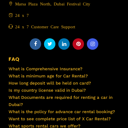
Marsa Plaza North, Dubai Festival City
24 x 7
24 x 7 Customer Care Support
FAQ
What is Comprehensive Insurance?
What is minimum age for Car Rental?
How long deposit will be held on card?
Is my country license valid in Dubai?
What Documents are required for renting a car in
Dubai?
What is the policy for advance car rental booking?
Want to see complete price list of X Car Rental?
What sports rental cars we offer?