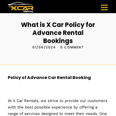
What is X Car Policy for
Advance Rental
Bookings
01/06/2024
•
0 COMMENT
Policy of Advance Car Rental Booking
At X Car Rentals, we strive to provide our customers
with the best possible experience by offering a
range of services designed to meet their needs. One