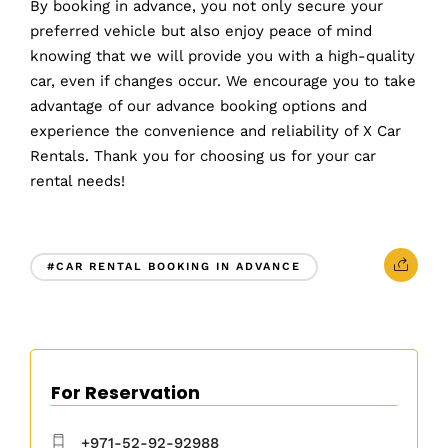
By booking in advance, you not only secure your
preferred vehicle but also enjoy peace of mind
knowing that we will provide you with a high-quality
car, even if changes occur. We encourage you to take
advantage of our advance booking options and
experience the convenience and reliability of X Car
Rentals. Thank you for choosing us for your car
rental needs!
#CAR RENTAL BOOKING IN ADVANCE
For Reservation
+971-52-92-92988