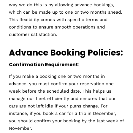
way we do this is by allowing advance bookings,
which can be made up to one or two months ahead.
This flexibility comes with specific terms and
conditions to ensure smooth operations and
customer satisfaction.
Advance Booking Policies:
Confirmation Requirement:
If you make a booking one or two months in
advance, you must confirm your reservation one
week before the scheduled date. This helps us
manage our fleet efficiently and ensures that our
cars are not left idle if your plans change. For
instance, if you book a car for a trip in December,
you should confirm your booking by the last week of
November.