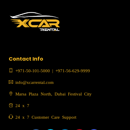
Contact Info
+971-50-101-5000
|
+971-56-629-9999
info@xcarrental.com
Marsa Plaza North, Dubai Festival City
24 x 7
24 x 7 Customer Care Support