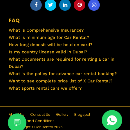
FAQ
What is Comprehensive Insurance?
What is minimum age for Car Rental?
How long deposit will be held on card?
Is my country license valid in Dubai?
What Documents are required for renting a car in
Dubai?
What is the policy for advance car rental booking?
Want to see complete price list of X Car Rental?
What sports rental cars we offer?
About Us
Contact Us
Gallery
Blogspot
Terms and Conditions
© Copyright X Car Rental 2026