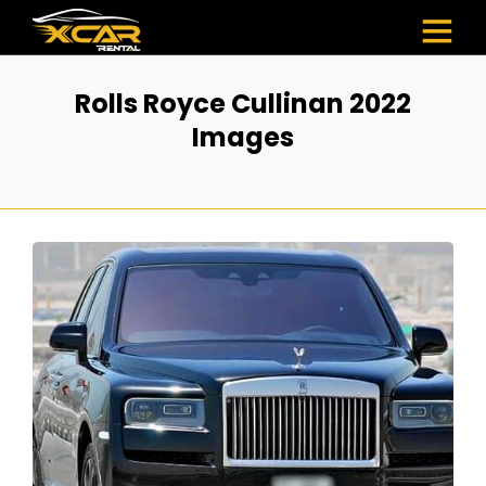
Rolls Royce Cullinan 2022
Images