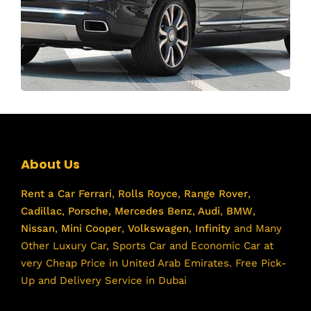
About Us
Rent a Car
Ferrari
,
Rolls Royce
,
Range Rover
,
Cadillac
,
Porsche
,
Mercedes Benz
,
Audi
,
BMW
,
Nissan
,
Mini Cooper
,
Volkswagen
,
Infinity
and Many
Other Luxury Car, Sports Car and Economic Car at
very Cheap Price in United Arab Emirates. Free Pick-
Up and Delivery Service in Dubai