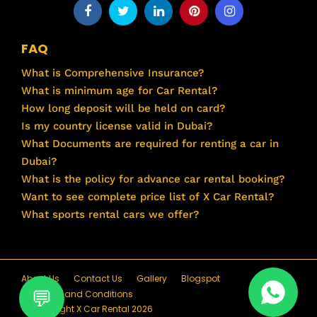
FAQ
What is Comprehensive Insurance?
What is minimum age for Car Rental?
How long deposit will be held on card?
Is my country license valid in Dubai?
What Documents are required for renting a car in
Dubai?
What is the policy for advance car rental booking?
Want to see complete price list of X Car Rental?
What sports rental cars we offer?
About Us
Contact Us
Gallery
Blogspot
Terms and Conditions
© Copyright X Car Rental 2026