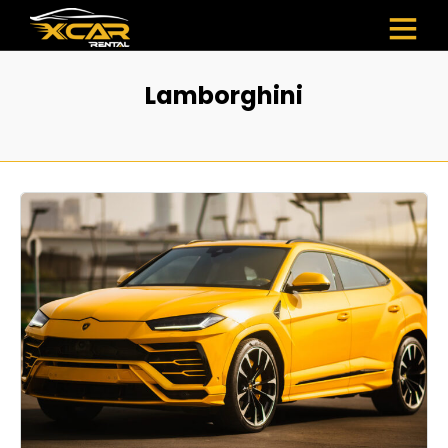
Lamborghini