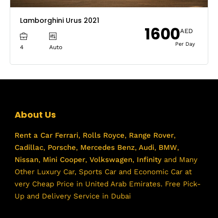
Lamborghini Urus 2021
1600
AED
Per Day
4
Auto
About Us
Rent a Car
Ferrari
,
Rolls Royce
,
Range Rover
,
Cadillac
,
Porsche
,
Mercedes Benz
,
Audi
,
BMW
,
Nissan
,
Mini Cooper
,
Volkswagen
,
Infinity
and Many
Other Luxury Car, Sports Car and Economic Car at
very Cheap Price in United Arab Emirates. Free Pick-
Up and Delivery Service in Dubai