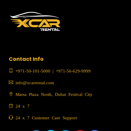
Contact Info
+971-50-101-5000
|
+971-56-629-9999
info@xcarrental.com
Marsa Plaza North, Dubai Festival City
24 x 7
24 x 7 Customer Care Support