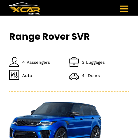
Range Rover SVR
4 Passengers
3 Luggages
Auto
4 Doors