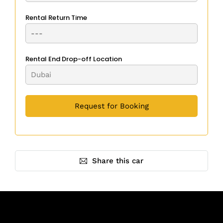
Rental Return Time
Rental End Drop-off Location
Share this car