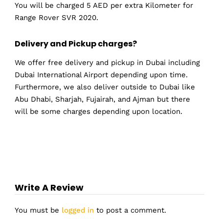
You will be charged 5 AED per extra Kilometer for
Range Rover SVR 2020.
Delivery and Pickup charges?
We offer free delivery and pickup in Dubai including
Dubai International Airport depending upon time.
Furthermore, we also deliver outside to Dubai like
Abu Dhabi, Sharjah, Fujairah, and Ajman but there
will be some charges depending upon location.
Write A Review
You must be
logged in
to post a comment.