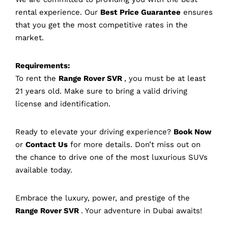
rental experience. Our
Best Price Guarantee
ensures
that you get the most competitive rates in the
market.
Requirements:
To rent the
Range Rover SVR
, you must be at least
21 years old. Make sure to bring a valid driving
license and identification.
Ready to elevate your driving experience?
Book Now
or
Contact Us
for more details. Don’t miss out on
the chance to drive one of the most luxurious SUVs
available today.
Embrace the luxury, power, and prestige of the
Range Rover SVR
. Your adventure in Dubai awaits!