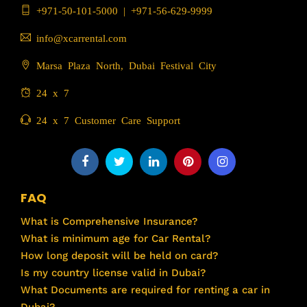
+971-50-101-5000
|
+971-56-629-9999
info@xcarrental.com
Marsa Plaza North, Dubai Festival City
24 x 7
24 x 7 Customer Care Support
FAQ
What is Comprehensive Insurance?
What is minimum age for Car Rental?
How long deposit will be held on card?
Is my country license valid in Dubai?
What Documents are required for renting a car in