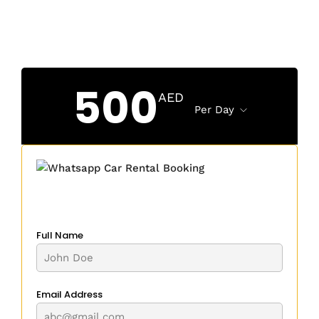
500
AED
Per Day
Full Name
Email Address