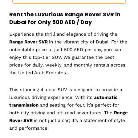
Rent the Luxurious Range Rover SVR in
Dubai for Only 500 AED / Day
Experience the thrill and elegance of driving the
Range Rover SVR
in the vibrant city of Dubai. For the
unbeatable price of just 500 AED per day, you can
enjoy this top-tier SUV. We guarantee the best
prices for daily, weekly, and monthly rentals across
the United Arab Emirates.
This stunning 4-door SUV is designed to provide a
luxurious driving experience. With its
automatic
transmission
and seating for four, it’s perfect for
both city driving and off-road adventures. The
Range
Rover SVR
is not just a car; it’s a statement of style
and performance.