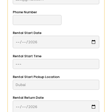
Phone Number
Rental Start Date
Rental Start Time
Rental Start Pickup Location
Rental Return Date