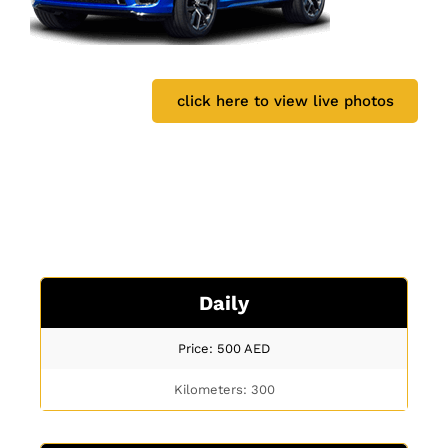
click here to view live photos
Daily
Price: 500
AED
Kilometers: 300