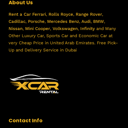
About Us
Rent a Car
Ferrari
,
Rolls Royce
,
Range Rover
,
Cadillac
,
Porsche
,
Mercedes Benz
,
Audi
,
BMW
,
Nissan
,
Mini Cooper
,
Volkswagen
,
Infinity
and Many
Other Luxury Car, Sports Car and Economic Car at
very Cheap Price in United Arab Emirates. Free Pick-
Up and Delivery Service in Dubai
Contact Info