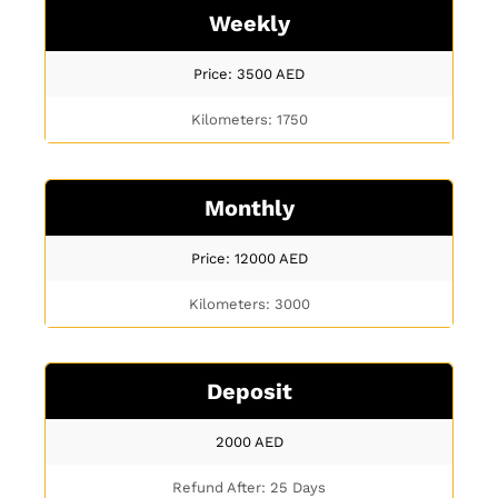
Weekly
Price: 3500
AED
Kilometers: 1750
Monthly
Price: 12000
AED
Kilometers: 3000
Deposit
2000
AED
Refund After: 25 Days