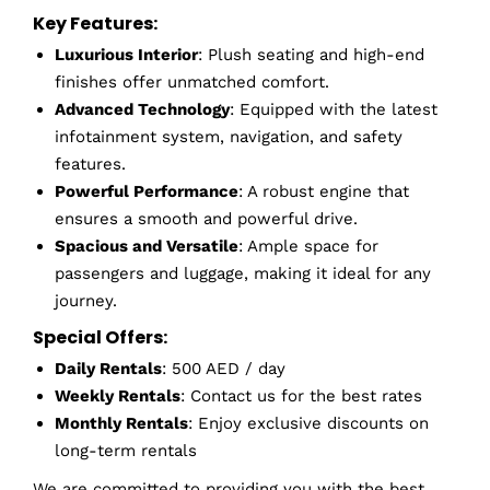
Key Features:
Luxurious Interior
: Plush seating and high-end
finishes offer unmatched comfort.
Advanced Technology
: Equipped with the latest
infotainment system, navigation, and safety
features.
Powerful Performance
: A robust engine that
ensures a smooth and powerful drive.
Spacious and Versatile
: Ample space for
passengers and luggage, making it ideal for any
journey.
Special Offers:
Daily Rentals
: 500 AED / day
Weekly Rentals
: Contact us for the best rates
Monthly Rentals
: Enjoy exclusive discounts on
long-term rentals
We are committed to providing you with the best