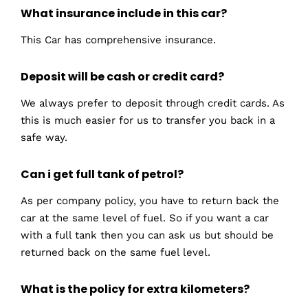
What insurance include in this car?
This Car has comprehensive insurance.
Deposit will be cash or credit card?
We always prefer to deposit through credit cards. As
this is much easier for us to transfer you back in a
safe way.
Can i get full tank of petrol?
As per company policy, you have to return back the
car at the same level of fuel. So if you want a car
with a full tank then you can ask us but should be
returned back on the same fuel level.
What is the policy for extra kilometers?