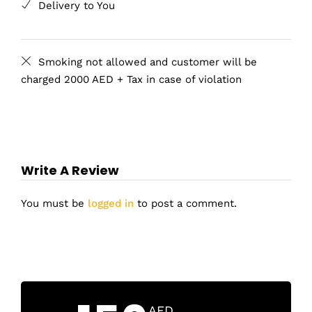
Delivery to You
Smoking not allowed and customer will be
charged 2000 AED + Tax in case of violation
Write A Review
You must be
logged in
to post a comment.
AED