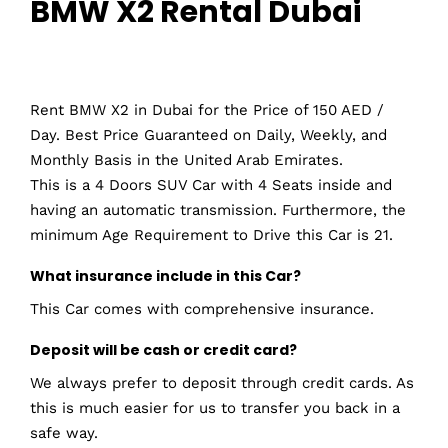
BMW X2 Rental Dubai
Rent BMW X2 in Dubai for the Price of 150 AED /
Day. Best Price Guaranteed on Daily, Weekly, and
Monthly Basis in the United Arab Emirates.
This is a 4 Doors SUV Car with 4 Seats inside and
having an automatic transmission. Furthermore, the
minimum Age Requirement to Drive this Car is 21.
What insurance include in this Car?
This Car comes with comprehensive insurance.
Deposit will be cash or credit card?
We always prefer to deposit through credit cards. As
this is much easier for us to transfer you back in a
safe way.