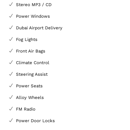
Stereo MP3 / CD
Power Windows
Dubai Airport Delivery
Fog Lights
Front Air Bags
Climate Control
Steering Assist
Power Seats
Alloy Wheels
FM Radio
Power Door Locks