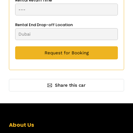
Rental Return Time
Rental End Drop-off Location
Share this car
About Us