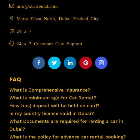
info@xcarrental.com
Marsa Plaza North, Dubai Festival City
24 x 7
24 x 7 Customer Care Support
FAQ
What is Comprehensive Insurance?
What is minimum age for Car Rental?
How long deposit will be held on card?
Is my country license valid in Dubai?
What Documents are required for renting a car in
Dubai?
What is the policy for advance car rental booking?