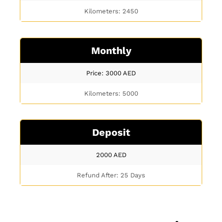
Kilometers: 2450
Monthly
Price: 3000
AED
Kilometers: 5000
Deposit
2000
AED
Refund After: 25 Days