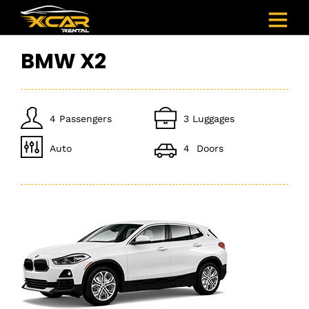
BMW X2
4 Passengers
3 Luggages
Auto
4 Doors