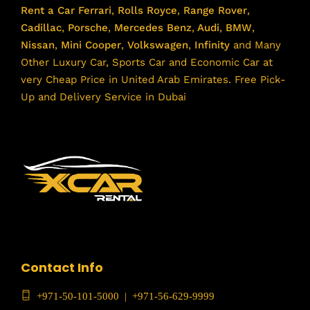
Rent a Car
Ferrari
,
Rolls Royce
,
Range Rover
,
Cadillac
,
Porsche
,
Mercedes Benz
,
Audi
,
BMW
,
Nissan
,
Mini Cooper
,
Volkswagen
,
Infinity
and Many
Other Luxury Car, Sports Car and Economic Car at
very Cheap Price in United Arab Emirates. Free Pick-
Up and Delivery Service in Dubai
Contact Info
+971-50-101-5000
|
+971-56-629-9999