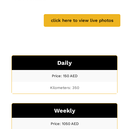
click here to view live photos
Daily
Price: 150
AED
Kilometers: 350
Weekly
Price: 1050
AED