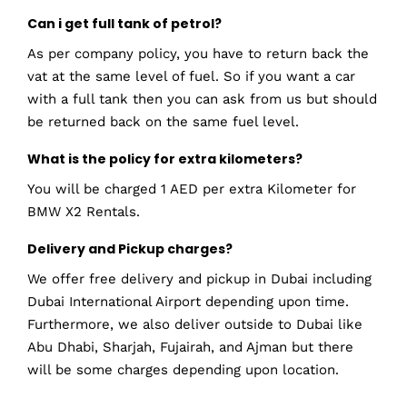
Can i get full tank of petrol?
As per company policy, you have to return back the
vat at the same level of fuel. So if you want a car
with a full tank then you can ask from us but should
be returned back on the same fuel level.
What is the policy for extra kilometers?
You will be charged 1 AED per extra Kilometer for
BMW X2 Rentals.
Delivery and Pickup charges?
We offer free delivery and pickup in Dubai including
Dubai International Airport depending upon time.
Furthermore, we also deliver outside to Dubai like
Abu Dhabi, Sharjah, Fujairah, and Ajman but there
will be some charges depending upon location.