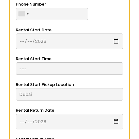
Phone Number
Rental Start Date
Rental Start Time
Rental Start Pickup Location
Rental Return Date