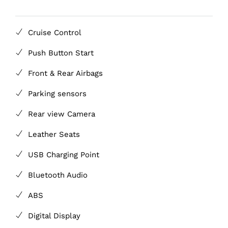
Cruise Control
Push Button Start
Front & Rear Airbags
Parking sensors
Rear view Camera
Leather Seats
USB Charging Point
Bluetooth Audio
ABS
Digital Display