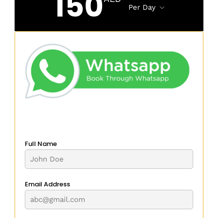
150
Per Day
Full Name
Email Address