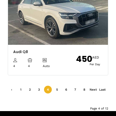
Audi Q8
450
AED
Per Day
4
4
Auto
‹
1
2
3
4
5
6
7
8
Next
Last
Previ
›
»
ous
Page 4 of 12