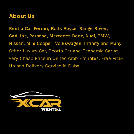
About Us
Rent a Car
Ferrari
,
Rolls Royce
,
Range Rover
,
Cadillac
,
Porsche
,
Mercedes Benz
,
Audi
,
BMW
,
Nissan
,
Mini Cooper
,
Volkswagen
,
Infinity
and Many
Other Luxury Car, Sports Car and Economic Car at
very Cheap Price in United Arab Emirates. Free Pick-
Up and Delivery Service in Dubai