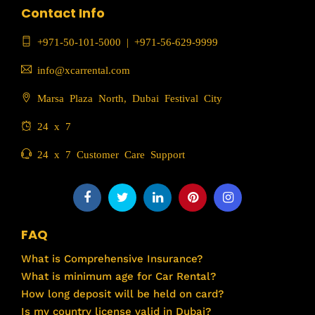
Contact Info
+971-50-101-5000
|
+971-56-629-9999
info@xcarrental.com
Marsa Plaza North, Dubai Festival City
24 x 7
24 x 7 Customer Care Support
FAQ
What is Comprehensive Insurance?
What is minimum age for Car Rental?
How long deposit will be held on card?
Is my country license valid in Dubai?