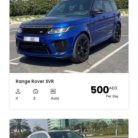
Range Rover SVR
500
AED
Per Day
4
3
Auto