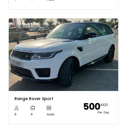
Range Rover Sport
500
AED
Per Day
5
4
Auto