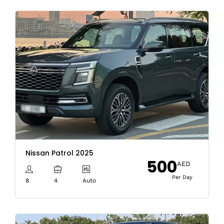
Nissan Patrol 2025
500
AED
Per Day
8
4
Auto