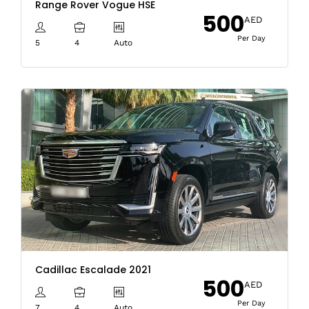
Range Rover Vogue HSE
500
AED
Per Day
5
4
Auto
Cadillac Escalade 2021
500
AED
Per Day
7
4
Auto