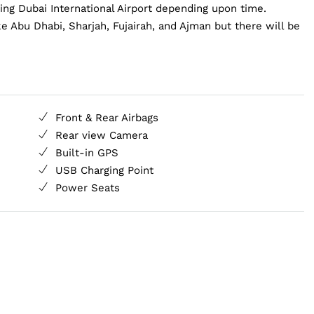
ding Dubai International Airport depending upon time.
e Abu Dhabi, Sharjah, Fujairah, and Ajman but there will be
Front & Rear Airbags
Rear view Camera
Built-in GPS
USB Charging Point
Power Seats