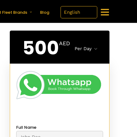
l Fleet Brands
Blog
500
AED
Per Day
Full Name