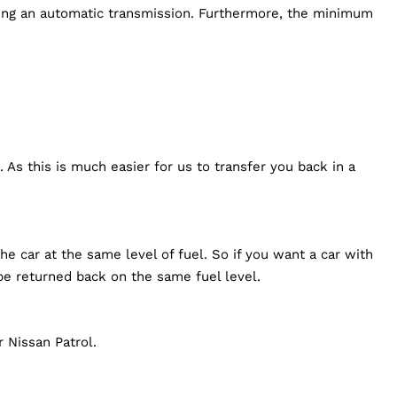
ving an automatic transmission. Furthermore, the minimum
 As this is much easier for us to transfer you back in a
e car at the same level of fuel. So if you want a car with
be returned back on the same fuel level.
 Nissan Patrol.