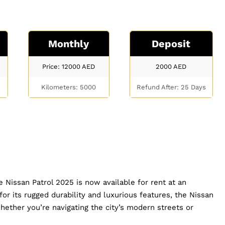
Monthly
Deposit
Price: 12000
AED
2000
AED
Kilometers: 5000
Refund After: 25 Days
 Nissan Patrol 2025 is now available for rent at an
r its rugged durability and luxurious features, the Nissan
hether you’re navigating the city’s modern streets or