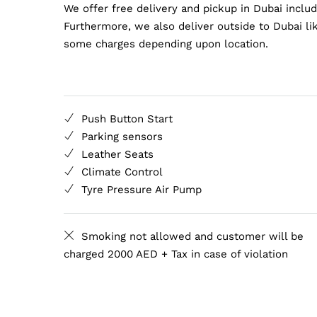
We offer free delivery and pickup in Dubai inclu
Furthermore, we also deliver outside to Dubai lik
some charges depending upon location.
Push Button Start
Parking sensors
Leather Seats
Climate Control
Tyre Pressure Air Pump
Smoking not allowed and customer will be
charged 2000 AED + Tax in case of violation