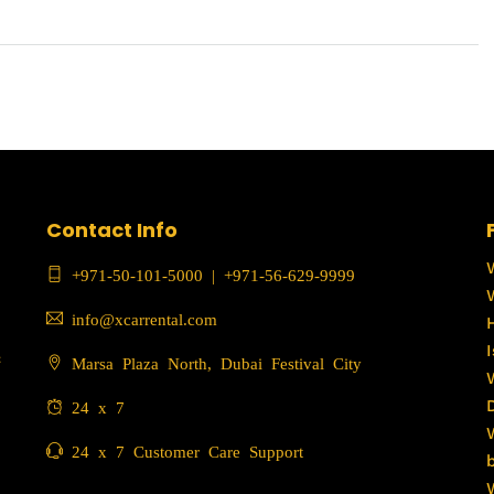
Contact Info
+971-50-101-5000
|
+971-56-629-9999
info@xcarrental.com
c
Marsa Plaza North, Dubai Festival City
24 x 7
24 x 7 Customer Care Support