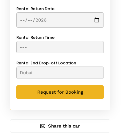
Rental Return Date
Rental Return Time
Rental End Drop-off Location
Share this car