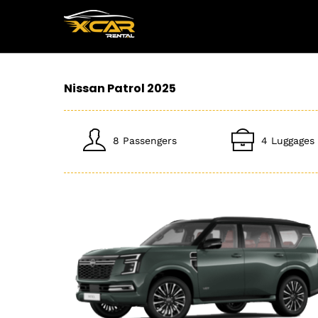
Nissan Patrol 2025
8 Passengers
4 Luggages