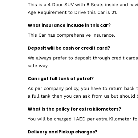
This is a 4 Door SUV with 8 Seats inside and ha
Age Requirement to Drive this Car is 21.
What insurance include in this car?
This Car has comprehensive insurance.
Deposit will be cash or credit card?
We always prefer to deposit through credit cards.
safe way.
Can i get full tank of petrol?
As per company policy, you have to return back th
a full tank then you can ask from us but should 
What is the policy for extra kilometers?
You will be charged 1 AED per extra Kilometer for
Delivery and Pickup charges?