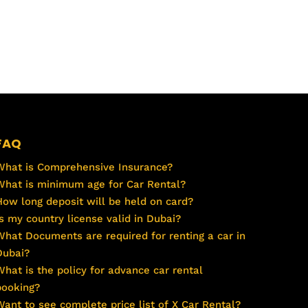
FAQ
What is Comprehensive Insurance?
What is minimum age for Car Rental?
How long deposit will be held on card?
Is my country license valid in Dubai?
What Documents are required for renting a car in
Dubai?
What is the policy for advance car rental
booking?
Want to see complete price list of X Car Rental?