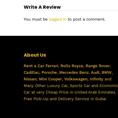
Write A Review
You must be
logged in
to post a comment.
About Us
Rent a Car
Ferrari
,
Rolls Royce
,
Range Rover
,
Cadillac
,
Porsche
,
Mercedes Benz
,
Audi
,
BMW
,
Nissan
,
Mini Cooper
,
Volkswagen
,
Infinity
and
Many Other Luxury Car, Sports Car and Economi
Car at very Cheap Price in United Arab Emirates.
Free Pick-Up and Delivery Service in Dubai