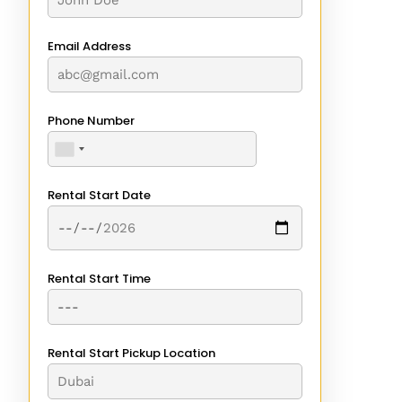
Email Address
Phone Number
Rental Start Date
Rental Start Time
Rental Start Pickup Location