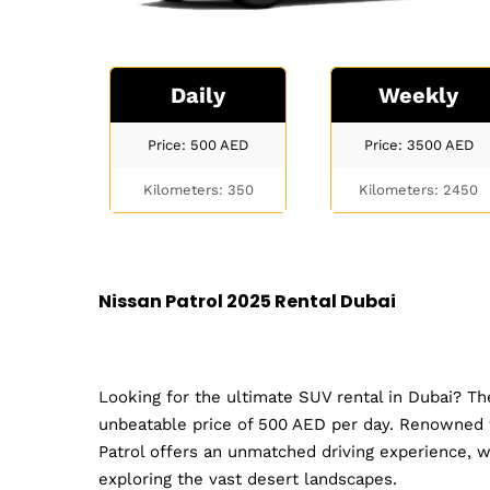
Daily
Weekly
Price: 500
AED
Price: 3500
AED
Kilometers: 350
Kilometers: 2450
Nissan Patrol 2025 Rental Dubai
Looking for the ultimate SUV rental in Dubai? The
unbeatable price of 500 AED per day. Renowned fo
Patrol offers an unmatched driving experience, w
exploring the vast desert landscapes.