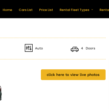
Home
Cars List
Price List
Rental Fleet Types
Renta
Auto
4 Doors
click here to view live photos