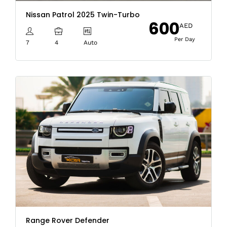
Nissan Patrol 2025 Twin-Turbo
600
AED
Per Day
7
4
Auto
Range Rover Defender