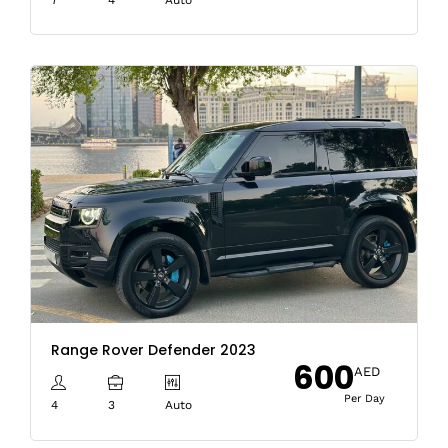
Range Rover Defender 2023
600
AED
Per Day
4
3
Auto