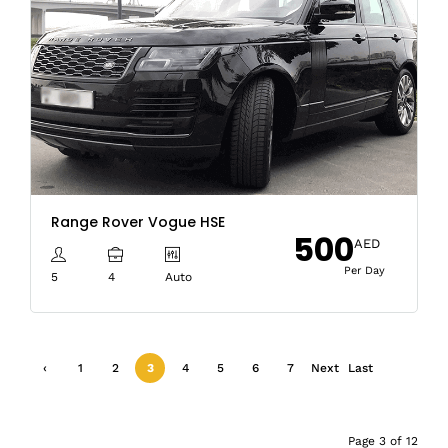
Range Rover Vogue HSE
500
AED
Per Day
5
4
Auto
‹
1
2
3
4
5
6
7
Next
Last
Previ
›
»
ous
Page 3 of 12