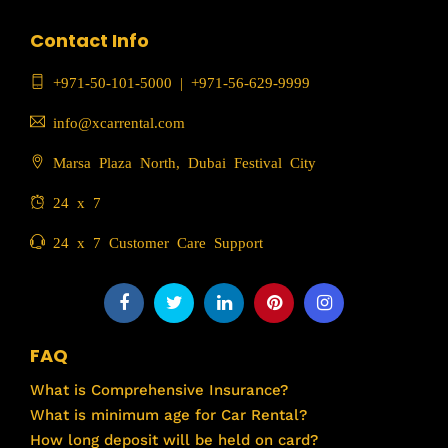
Contact Info
+971-50-101-5000
|
+971-56-629-9999
info@xcarrental.com
Marsa Plaza North, Dubai Festival City
24 x 7
24 x 7 Customer Care Support
FAQ
What is Comprehensive Insurance?
What is minimum age for Car Rental?
How long deposit will be held on card?