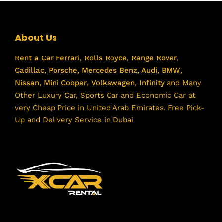
About Us
Rent a Car
Ferrari
,
Rolls Royce
,
Range Rover
,
Cadillac
,
Porsche
,
Mercedes Benz
,
Audi
,
BMW
,
Nissan
,
Mini Cooper
,
Volkswagen
,
Infinity
and Many
Other Luxury Car, Sports Car and Economic Car at
very Cheap Price in United Arab Emirates. Free Pick-
Up and Delivery Service in Dubai