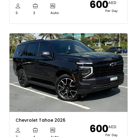
600
AED
Per Day
5
3
Auto
Chevrolet Tahoe 2026
600
AED
Per Day
7
4
Auto