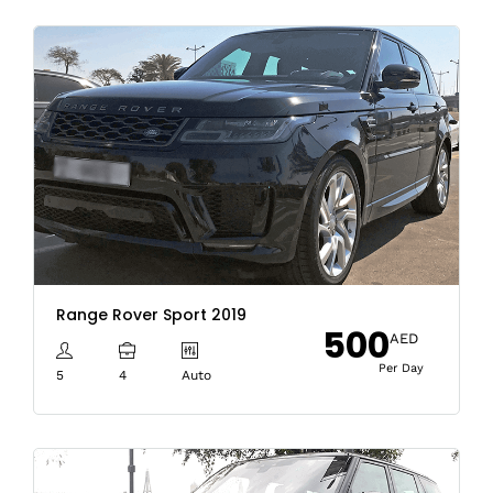
Range Rover Sport 2019
500
AED
Per Day
5
4
Auto