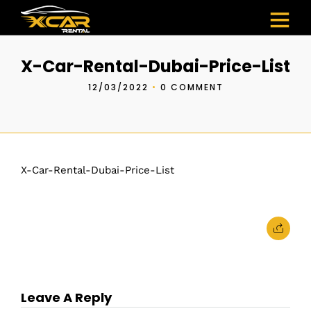
X-Car-Rental-Dubai-Price-List
12/03/2022
•
0 COMMENT
X-Car-Rental-Dubai-Price-List
Leave A Reply