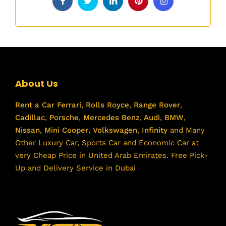
About Us
Rent a Car
Ferrari
,
Rolls Royce
,
Range Rover
,
Cadillac
,
Porsche
,
Mercedes Benz
,
Audi
,
BMW
,
Nissan
,
Mini Cooper
,
Volkswagen
,
Infinity
and Many
Other Luxury Car, Sports Car and Economic Car at
very Cheap Price in United Arab Emirates. Free Pick-
Up and Delivery Service in Dubai