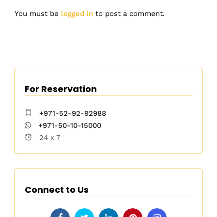
You must be
logged in
to post a comment.
For Reservation
+971-52-92-92988
+971-50-10-15000
24 x 7
Connect to Us