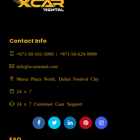
Contact Info
+971-50-101-5000
|
+971-56-629-9999
info@xcarrental.com
Marsa Plaza North, Dubai Festival City
24 x 7
24 x 7 Customer Care Support
FAQ