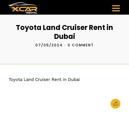
Toyota Land Cruiser Rent in
Dubai
07/05/2024
•
0 COMMENT
Toyota Land Cruiser Rent in Dubai