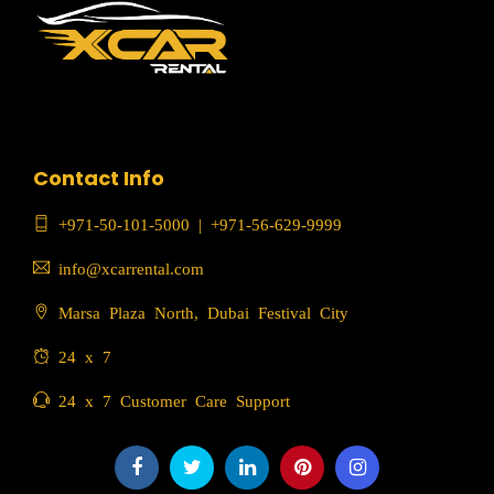
Contact Info
+971-50-101-5000
|
+971-56-629-9999
info@xcarrental.com
Marsa Plaza North, Dubai Festival City
24 x 7
24 x 7 Customer Care Support