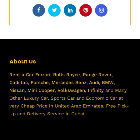
About Us
Rent a Car
Ferrari
,
Rolls Royce
,
Range Rover
,
Cadillac
,
Porsche
,
Mercedes Benz
,
Audi
,
BMW
,
Nissan
,
Mini Cooper
,
Volkswagen
,
Infinity
and Many
Other Luxury Car, Sports Car and Economic Car at
very Cheap Price in United Arab Emirates. Free Pick-
Up and Delivery Service in Dubai