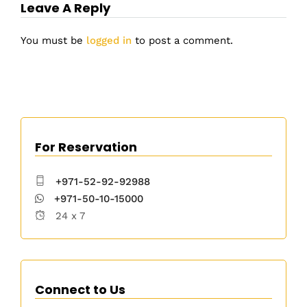
Leave A Reply
You must be
logged in
to post a comment.
For Reservation
+971-52-92-92988
+971-50-10-15000
24 x 7
Connect to Us