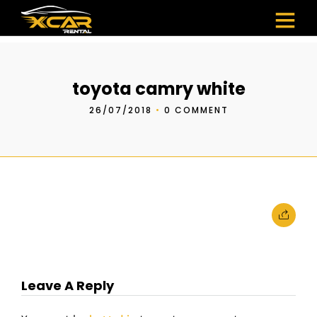
toyota camry white
26/07/2018
•
0 COMMENT
Leave A Reply