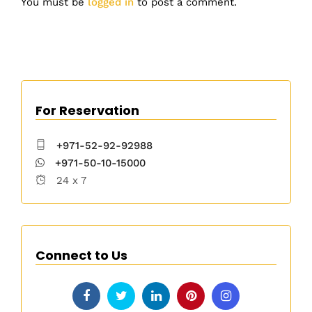
You must be
logged in
to post a comment.
For Reservation
+971-52-92-92988
+971-50-10-15000
24 x 7
Connect to Us