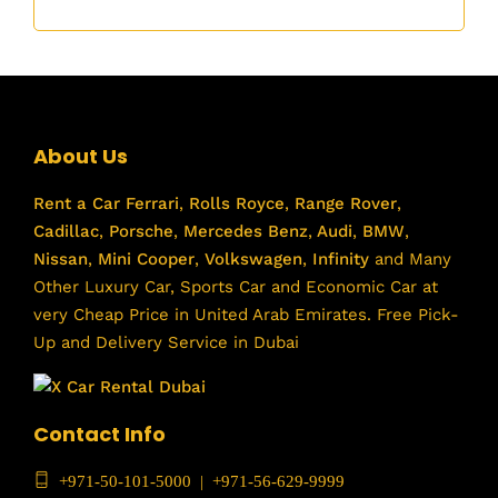
About Us
Rent a Car
Ferrari
,
Rolls Royce
,
Range Rover
,
Cadillac
,
Porsche
,
Mercedes Benz
,
Audi
,
BMW
,
Nissan
,
Mini Cooper
,
Volkswagen
,
Infinity
and Many
Other Luxury Car, Sports Car and Economic Car at
very Cheap Price in United Arab Emirates. Free Pick-
Up and Delivery Service in Dubai
Contact Info
+971-50-101-5000
|
+971-56-629-9999