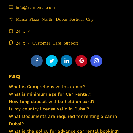
info@xcarrental.com
Marsa Plaza North, Dubai Festival City
24 x 7
24 x 7 Customer Care Support
FAQ
What is Comprehensive Insurance?
What is minimum age for Car Rental?
How long deposit will be held on card?
Is my country license valid in Dubai?
What Documents are required for renting a car in
Dubai?
What is the policy for advance car rental booking?