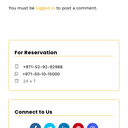
You must be
logged in
to post a comment.
For Reservation
+971-52-92-92988
+971-50-10-15000
24 x 7
Connect to Us