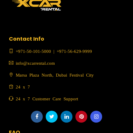
Contact Info
+971-50-101-5000
|
+971-56-629-9999
info@xcarrental.com
Marsa Plaza North, Dubai Festival City
24 x 7
24 x 7 Customer Care Support
FAQ