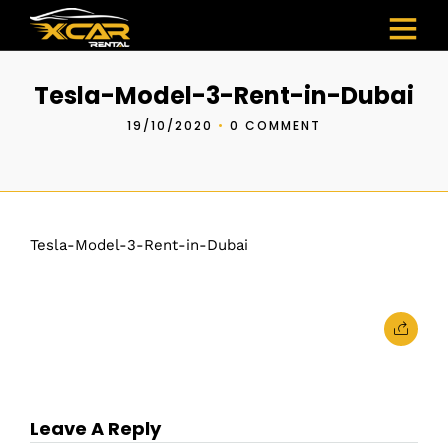
Tesla-Model-3-Rent-in-Dubai
19/10/2020
•
0 COMMENT
Tesla-Model-3-Rent-in-Dubai
Leave A Reply