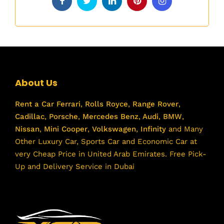
About Us
Rent a Car
Ferrari
,
Rolls Royce
,
Range Rover
,
Cadillac
,
Porsche
,
Mercedes Benz
,
Audi
,
BMW
,
Nissan
,
Mini Cooper
,
Volkswagen
,
Infinity
and Many
Other Luxury Car, Sports Car and Economic Car at
very Cheap Price in United Arab Emirates. Free Pick-
Up and Delivery Service in Dubai