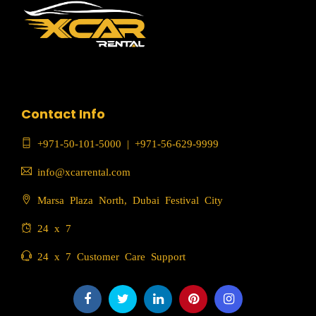
Contact Info
+971-50-101-5000
|
+971-56-629-9999
info@xcarrental.com
Marsa Plaza North, Dubai Festival City
24 x 7
24 x 7 Customer Care Support