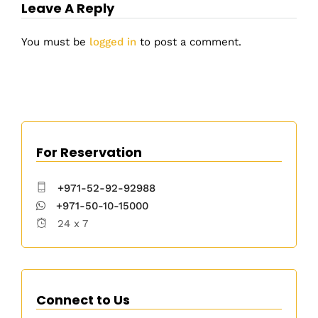
Leave A Reply
You must be
logged in
to post a comment.
For Reservation
+971-52-92-92988
+971-50-10-15000
24 x 7
Connect to Us