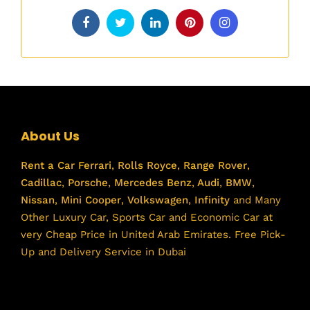
About Us
Rent a Car
Ferrari
,
Rolls Royce
,
Range Rover
,
Cadillac
,
Porsche
,
Mercedes Benz
,
Audi
,
BMW
,
Nissan
,
Mini Cooper
,
Volkswagen
,
Infinity
and Many
Other Luxury Car, Sports Car and Economic Car at
very Cheap Price in United Arab Emirates. Free Pick-
Up and Delivery Service in Dubai