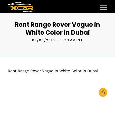
Rent Range Rover Vogue in
White Color in Dubai
03/09/2019
•
0 COMMENT
Rent Range Rover Vogue in White Color in Dubai