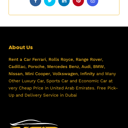
About Us
Rent a Car
Ferrari
,
Rolls Royce
,
Range Rover
,
Cadillac
,
Porsche
,
Mercedes Benz
,
Audi
,
BMW
,
Nissan
,
Mini Cooper
,
Volkswagen
,
Infinity
and Many
Other Luxury Car, Sports Car and Economic Car at
very Cheap Price in United Arab Emirates. Free Pick-
Up and Delivery Service in Dubai