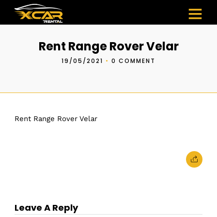
Rent Range Rover Velar
19/05/2021
•
0 COMMENT
Rent Range Rover Velar
Leave A Reply