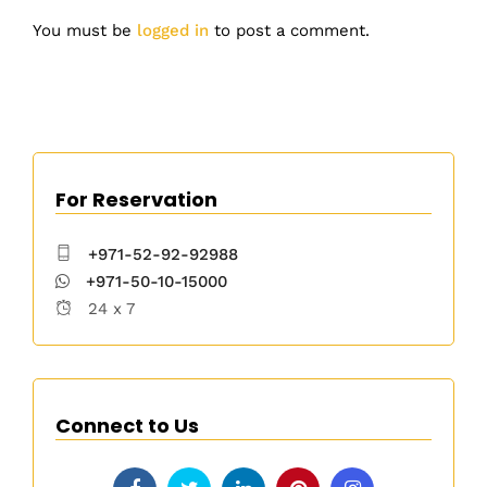
You must be
logged in
to post a comment.
For Reservation
+971-52-92-92988
+971-50-10-15000
24 x 7
Connect to Us