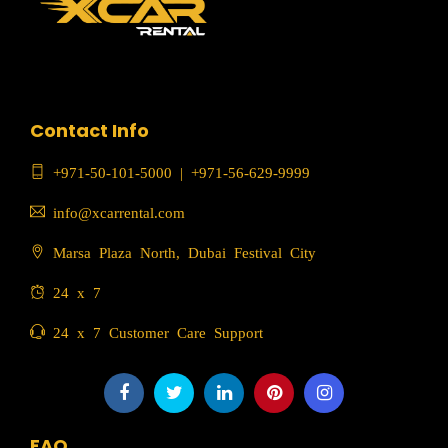
Contact Info
+971-50-101-5000
|
+971-56-629-9999
info@xcarrental.com
Marsa Plaza North, Dubai Festival City
24 x 7
24 x 7 Customer Care Support
FAQ