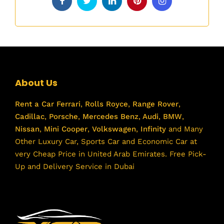
About Us
Rent a Car
Ferrari
,
Rolls Royce
,
Range Rover
,
Cadillac
,
Porsche
,
Mercedes Benz
,
Audi
,
BMW
,
Nissan
,
Mini Cooper
,
Volkswagen
,
Infinity
and Many
Other Luxury Car, Sports Car and Economic Car at
very Cheap Price in United Arab Emirates. Free Pick-
Up and Delivery Service in Dubai