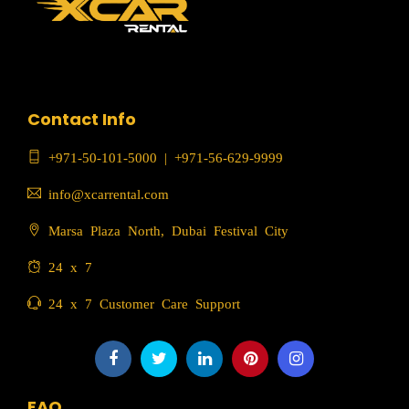
Contact Info
+971-50-101-5000
|
+971-56-629-9999
info@xcarrental.com
Marsa Plaza North, Dubai Festival City
24 x 7
24 x 7 Customer Care Support
FAQ