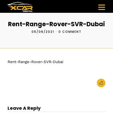
Rent-Range-Rover-SVR-Dubai
05/06/2021
•
0 COMMENT
Rent-Range-Rover-SVR-Dubai
Leave A Reply