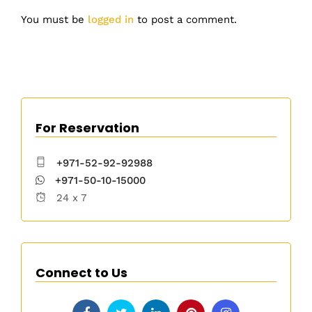
You must be
logged in
to post a comment.
For Reservation
+971-52-92-92988
+971-50-10-15000
24 x 7
Connect to Us