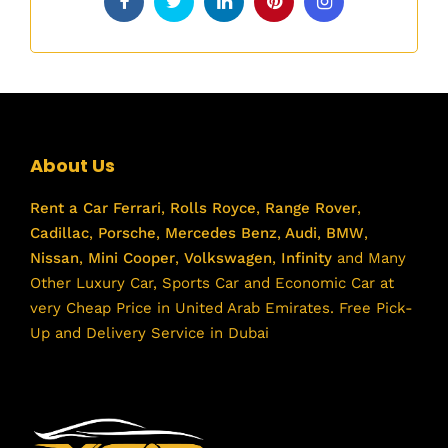
About Us
Rent a Car
Ferrari
,
Rolls Royce
,
Range Rover
,
Cadillac
,
Porsche
,
Mercedes Benz
,
Audi
,
BMW
,
Nissan
,
Mini Cooper
,
Volkswagen
,
Infinity
and Many
Other Luxury Car, Sports Car and Economic Car at
very Cheap Price in United Arab Emirates. Free Pick-
Up and Delivery Service in Dubai