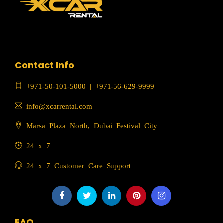
Contact Info
+971-50-101-5000
|
+971-56-629-9999
info@xcarrental.com
Marsa Plaza North, Dubai Festival City
24 x 7
24 x 7 Customer Care Support
FAQ