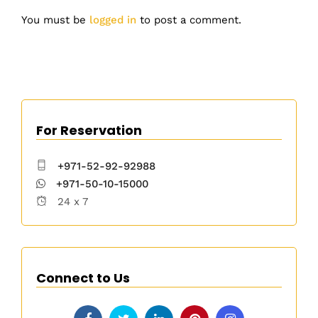
You must be
logged in
to post a comment.
For Reservation
+971-52-92-92988
+971-50-10-15000
24 x 7
Connect to Us