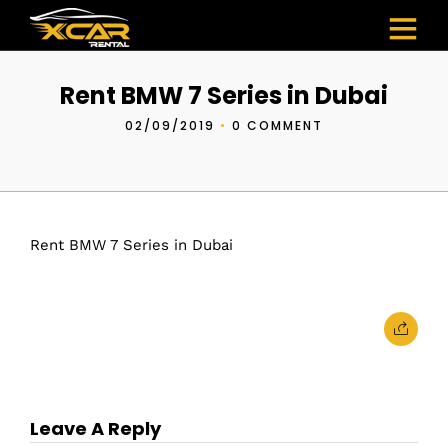
Rent BMW 7 Series in Dubai
02/09/2019
•
0 COMMENT
Rent BMW 7 Series in Dubai
Leave A Reply