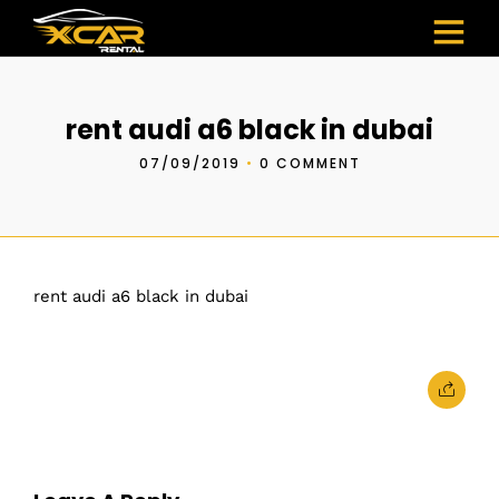
rent audi a6 black in dubai
07/09/2019
•
0 COMMENT
rent audi a6 black in dubai