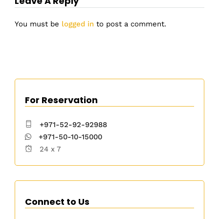
Leave A Reply
You must be
logged in
to post a comment.
For Reservation
+971-52-92-92988
+971-50-10-15000
24 x 7
Connect to Us