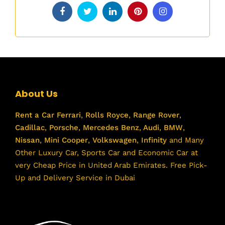
About Us
Rent a Car
Ferrari
,
Rolls Royce
,
Range Rover
,
Cadillac
,
Porsche
,
Mercedes Benz
,
Audi
,
BMW
,
Nissan
,
Mini Cooper
,
Volkswagen
,
Infinity
and Many
Other Luxury Car, Sports Car and Economic Car at
very Cheap Price in United Arab Emirates. Free Pick-
Up and Delivery Service in Dubai