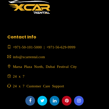
Contact Info
+971-50-101-5000
|
+971-56-629-9999
info@xcarrental.com
Marsa Plaza North, Dubai Festival City
24 x 7
24 x 7 Customer Care Support