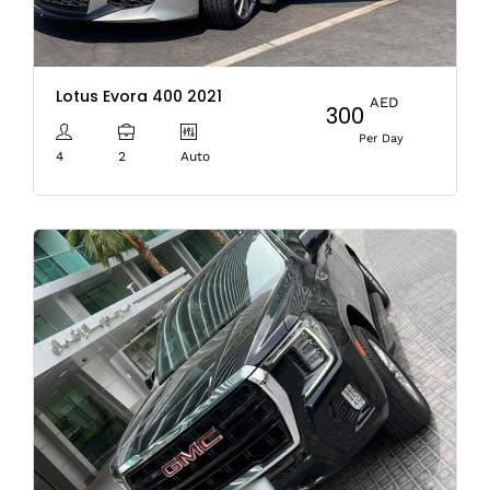
Lotus Evora 400 2021
AED
300
Per Day
4
2
Auto