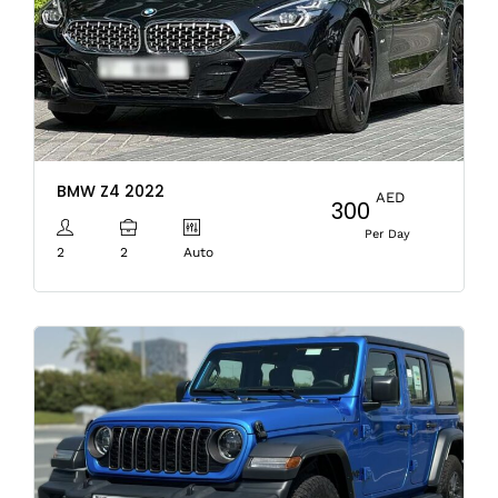
BMW Z4 2022
AED
300
Per Day
2
2
Auto