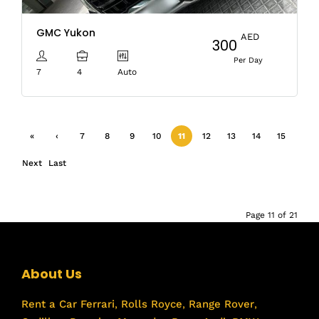
GMC Yukon
AED
300
Per Day
7
4
Auto
«
‹
7
8
9
10
11
12
13
14
15
First
Previ
Next
Last
ous
›
»
Page 11 of 21
About Us
Rent a Car
Ferrari
,
Rolls Royce
,
Range Rover
,