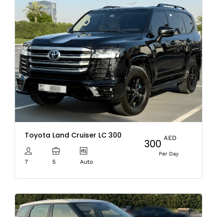
Toyota Land Cruiser LC 300
AED
300
Per Day
7
5
Auto