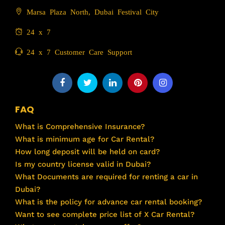
Marsa Plaza North, Dubai Festival City
24 x 7
24 x 7 Customer Care Support
FAQ
What is Comprehensive Insurance?
What is minimum age for Car Rental?
How long deposit will be held on card?
Is my country license valid in Dubai?
What Documents are required for renting a car in
Dubai?
What is the policy for advance car rental booking?
Want to see complete price list of X Car Rental?