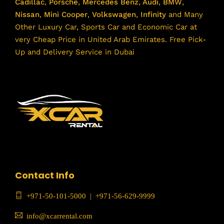
Cadillac
,
Porsche
,
Mercedes Benz
,
Audi
,
BMW
,
Nissan
,
Mini Cooper
,
Volkswagen
,
Infinity
and Many
Other Luxury Car, Sports Car and Economic Car at
very Cheap Price in United Arab Emirates. Free Pick-
Up and Delivery Service in Dubai
Contact Info
+971-50-101-5000
|
+971-56-629-9999
info@xcarrental.com