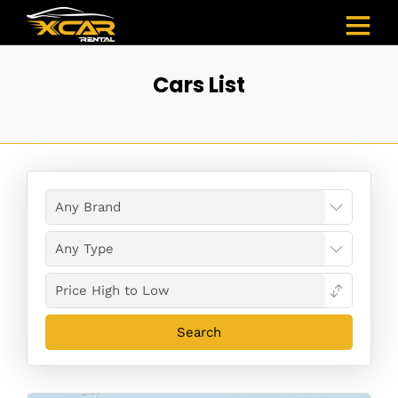
Cars List