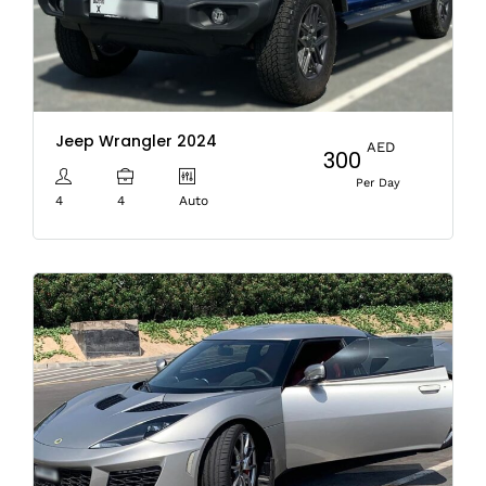
Jeep Wrangler 2024
AED
300
Per Day
4
4
Auto