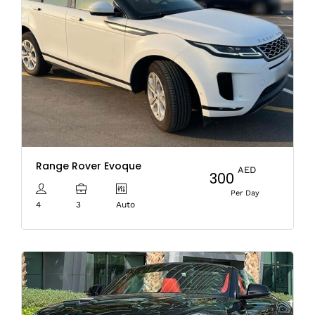
Range Rover Evoque
AED
300
Per Day
4
3
Auto