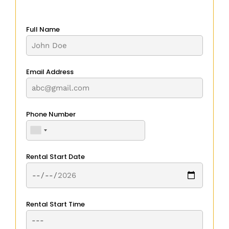
Full Name
Email Address
Phone Number
Rental Start Date
Rental Start Time