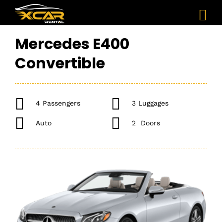
Mercedes E400
Convertible
4 Passengers
3 Luggages
Auto
2 Doors