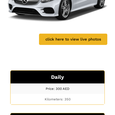
click here to view live photos
Daily
Price: 300
AED
Kilometers: 350