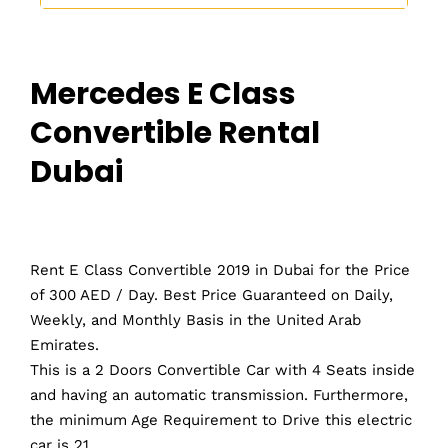
Mercedes E Class
Convertible Rental
Dubai
Rent E Class Convertible 2019 in Dubai for the Price
of 300 AED / Day. Best Price Guaranteed on Daily,
Weekly, and Monthly Basis in the United Arab
Emirates.
This is a 2 Doors Convertible Car with 4 Seats inside
and having an automatic transmission. Furthermore,
the minimum Age Requirement to Drive this electric
car is 21.