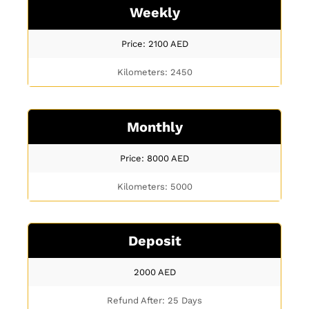
Weekly
Price: 2100
AED
Kilometers: 2450
Monthly
Price: 8000
AED
Kilometers: 5000
Deposit
2000
AED
Refund After: 25 Days