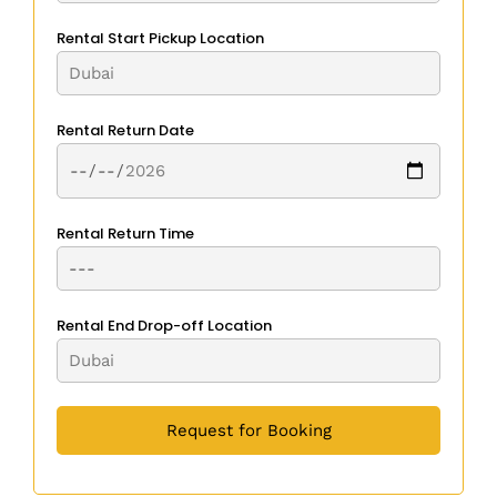
Rental Start Pickup Location
Rental Return Date
Rental Return Time
Rental End Drop-off Location