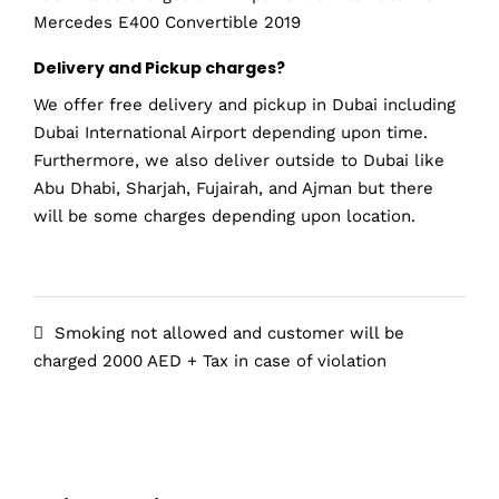
Mercedes E400 Convertible 2019
Delivery and Pickup charges?
We offer free delivery and pickup in Dubai including
Dubai International Airport depending upon time.
Furthermore, we also deliver outside to Dubai like
Abu Dhabi, Sharjah, Fujairah, and Ajman but there
will be some charges depending upon location.
Smoking not allowed and customer will be
charged 2000 AED + Tax in case of violation