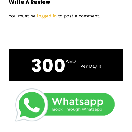
Write A Review
You must be
logged in
to post a comment.
300
AED
Per Day