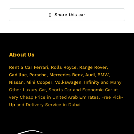
Share this car
About Us
Rent a Car
Ferrari
,
Rolls Royce
,
Range Rover
,
Cadillac
,
Porsche
,
Mercedes Benz
,
Audi
,
BMW
,
Nissan
,
Mini Cooper
,
Volkswagen
,
Infinity
and Many
Other Luxury Car, Sports Car and Economic Car at
very Cheap Price in United Arab Emirates. Free Pick-
Up and Delivery Service in Dubai