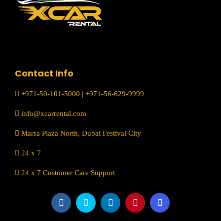
Contact Info
+971-50-101-5000
|
+971-56-629-9999
info@xcarrental.com
Marsa Plaza North, Dubai Festival City
24 x 7
24 x 7 Customer Care Support