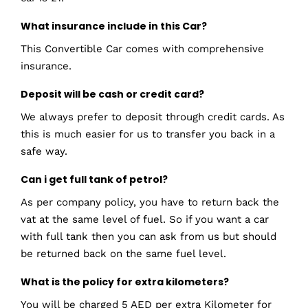
What insurance include in this Car?
This Convertible Car comes with comprehensive
insurance.
Deposit will be cash or credit card?
We always prefer to deposit through credit cards. As
this is much easier for us to transfer you back in a
safe way.
Can i get full tank of petrol?
As per company policy, you have to return back the
vat at the same level of fuel. So if you want a car
with full tank then you can ask from us but should
be returned back on the same fuel level.
What is the policy for extra kilometers?
You will be charged 5 AED per extra Kilometer for