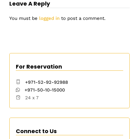
Leave A Reply
You must be
logged in
to post a comment.
For Reservation
+971-52-92-92988
+971-50-10-15000
24 x 7
Connect to Us