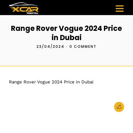
Range Rover Vogue 2024 Price
in Dubai
23/04/2024
•
0 COMMENT
Range Rover Vogue 2024 Price in Dubai