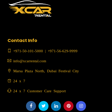
Contact Info
+971-50-101-5000
|
+971-56-629-9999
info@xcarrental.com
Marsa Plaza North, Dubai Festival City
24 x 7
24 x 7 Customer Care Support