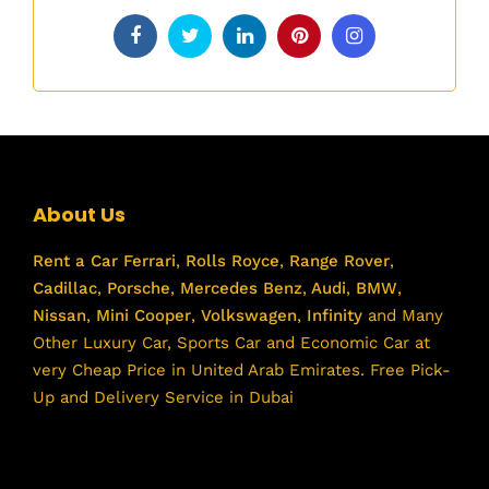
About Us
Rent a Car
Ferrari
,
Rolls Royce
,
Range Rover
,
Cadillac
,
Porsche
,
Mercedes Benz
,
Audi
,
BMW
,
Nissan
,
Mini Cooper
,
Volkswagen
,
Infinity
and Many
Other Luxury Car, Sports Car and Economic Car at
very Cheap Price in United Arab Emirates. Free Pick-
Up and Delivery Service in Dubai