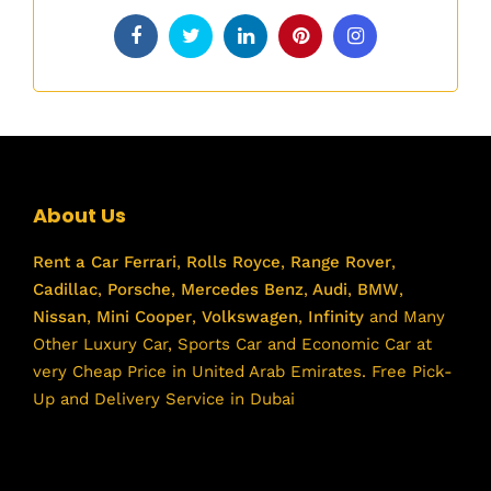
About Us
Rent a Car
Ferrari
,
Rolls Royce
,
Range Rover
,
Cadillac
,
Porsche
,
Mercedes Benz
,
Audi
,
BMW
,
Nissan
,
Mini Cooper
,
Volkswagen
,
Infinity
and Many
Other Luxury Car, Sports Car and Economic Car at
very Cheap Price in United Arab Emirates. Free Pick-
Up and Delivery Service in Dubai