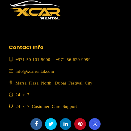
Contact Info
+971-50-101-5000
|
+971-56-629-9999
info@xcarrental.com
Marsa Plaza North, Dubai Festival City
24 x 7
24 x 7 Customer Care Support