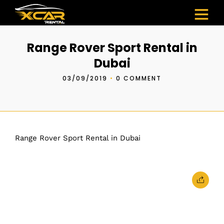
Range Rover Sport Rental in
Dubai
03/09/2019
•
0 COMMENT
Range Rover Sport Rental in Dubai