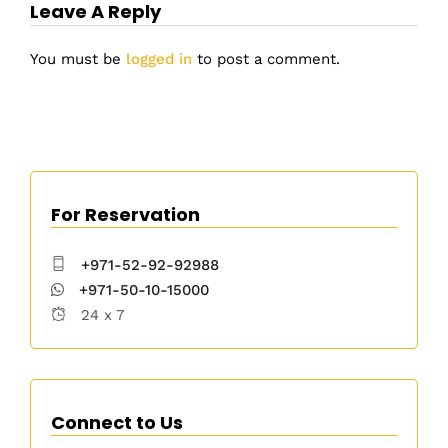
Leave A Reply
You must be
logged in
to post a comment.
For Reservation
+971-52-92-92988
+971-50-10-15000
24 x 7
Connect to Us