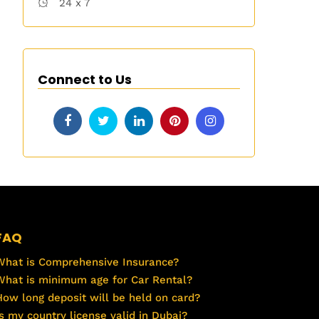
24 x 7
Connect to Us
FAQ
What is Comprehensive Insurance?
What is minimum age for Car Rental?
How long deposit will be held on card?
Is my country license valid in Dubai?