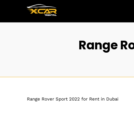
Range Rov
Range Rover Sport 2022 for Rent in Dubai