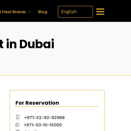
l Fleet Brands
Blog
t in Dubai
For Reservation
+971-52-92-92988
+971-50-10-15000