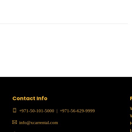
Contact Info
+971-50-101-5000
|
+971-56-629-9999
info@xcarrental.com