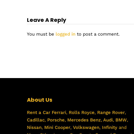
Leave A Reply
You must be
logged in
to post a comment.
About Us
Rent a Car
Ferrari
,
Rolls Royce
,
Range Rover
,
Cadillac
,
Porsche
,
Mercedes Benz
,
Audi
,
BMW
,
Nissan
,
Mini Cooper
,
Volkswagen
,
Infinity
and