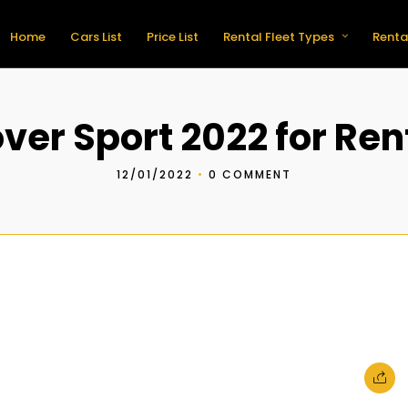
Home
Cars List
Price List
Rental Fleet Types
Renta
er Sport 2022 for Ren
12/01/2022
•
0 COMMENT