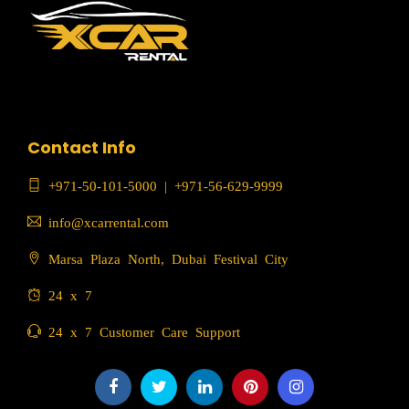
Contact Info
+971-50-101-5000
|
+971-56-629-9999
info@xcarrental.com
Marsa Plaza North, Dubai Festival City
24 x 7
24 x 7 Customer Care Support