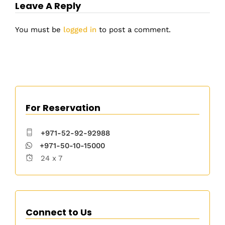
Leave A Reply
You must be
logged in
to post a comment.
For Reservation
+971-52-92-92988
+971-50-10-15000
24 x 7
Connect to Us