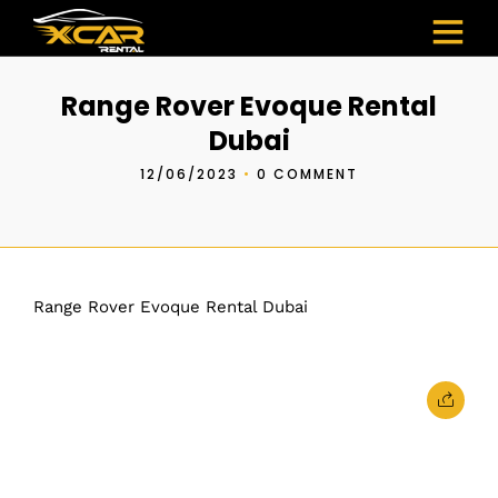
Range Rover Evoque Rental
Dubai
12/06/2023
•
0 COMMENT
Range Rover Evoque Rental Dubai