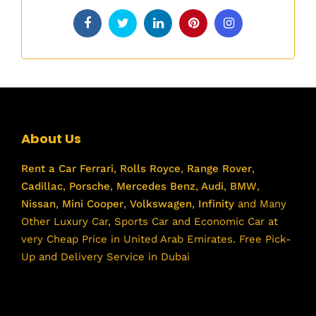
About Us
Rent a Car
Ferrari
,
Rolls Royce
,
Range Rover
,
Cadillac
,
Porsche
,
Mercedes Benz
,
Audi
,
BMW
,
Nissan
,
Mini Cooper
,
Volkswagen
,
Infinity
and Many
Other Luxury Car, Sports Car and Economic Car at
very Cheap Price in United Arab Emirates. Free Pick-
Up and Delivery Service in Dubai