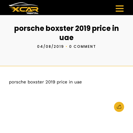
porsche boxster 2019 price in
uae
04/08/2019
•
0 COMMENT
porsche boxster 2019 price in uae