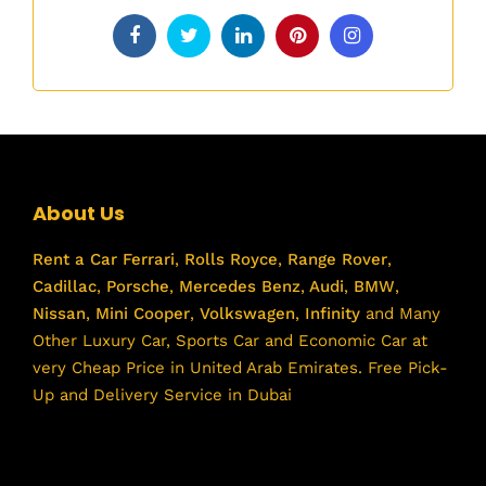
About Us
Rent a Car
Ferrari
,
Rolls Royce
,
Range Rover
,
Cadillac
,
Porsche
,
Mercedes Benz
,
Audi
,
BMW
,
Nissan
,
Mini Cooper
,
Volkswagen
,
Infinity
and Many
Other Luxury Car, Sports Car and Economic Car at
very Cheap Price in United Arab Emirates. Free Pick-
Up and Delivery Service in Dubai