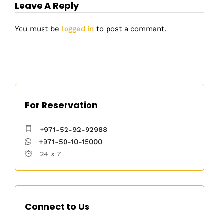
Leave A Reply
You must be
logged in
to post a comment.
For Reservation
+971-52-92-92988
+971-50-10-15000
24 x 7
Connect to Us