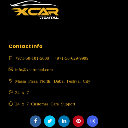
Contact Info
+971-50-101-5000
|
+971-56-629-9999
info@xcarrental.com
Marsa Plaza North, Dubai Festival City
24 x 7
24 x 7 Customer Care Support