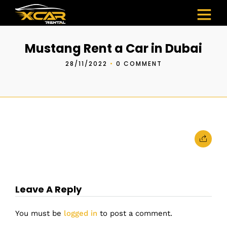
Mustang Rent a Car in Dubai
28/11/2022
•
0 COMMENT
Leave A Reply
You must be
logged in
to post a comment.