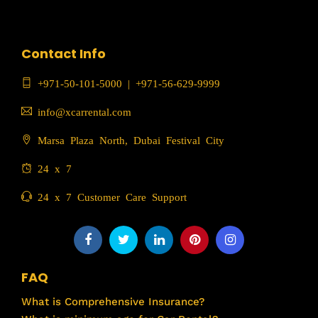
Contact Info
+971-50-101-5000
|
+971-56-629-9999
info@xcarrental.com
Marsa Plaza North, Dubai Festival City
24 x 7
24 x 7 Customer Care Support
FAQ
What is Comprehensive Insurance?