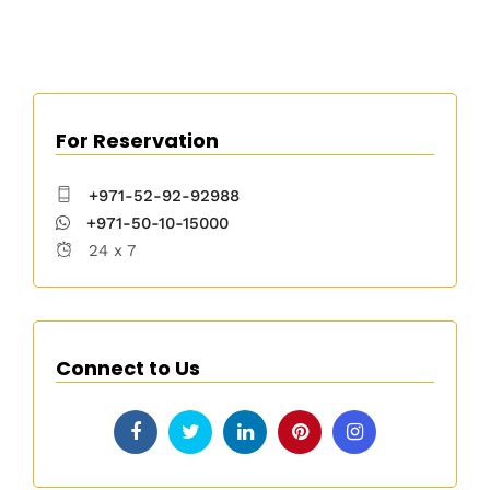
For Reservation
+971-52-92-92988
+971-50-10-15000
24 x 7
Connect to Us