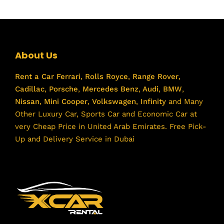
About Us
Rent a Car
Ferrari
,
Rolls Royce
,
Range Rover
,
Cadillac
,
Porsche
,
Mercedes Benz
,
Audi
,
BMW
,
Nissan
,
Mini Cooper
,
Volkswagen
,
Infinity
and Many
Other Luxury Car, Sports Car and Economic Car at
very Cheap Price in United Arab Emirates. Free Pick-
Up and Delivery Service in Dubai