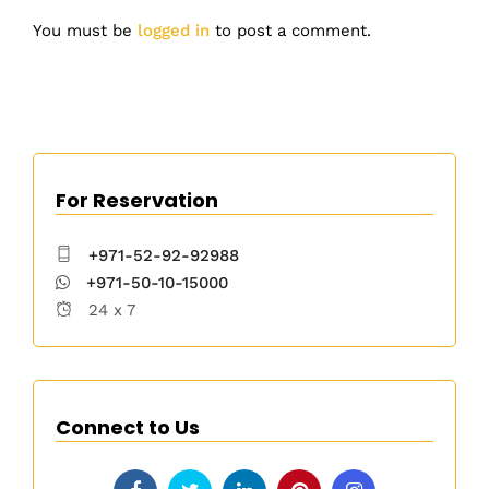
You must be
logged in
to post a comment.
For Reservation
+971-52-92-92988
+971-50-10-15000
24 x 7
Connect to Us