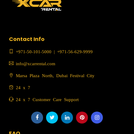
Contact Info
+971-50-101-5000
|
+971-56-629-9999
info@xcarrental.com
Marsa Plaza North, Dubai Festival City
24 x 7
24 x 7 Customer Care Support
FAQ