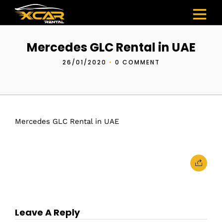
Mercedes GLC Rental in UAE
26/01/2020
•
0 COMMENT
Mercedes GLC Rental in UAE
Leave A Reply