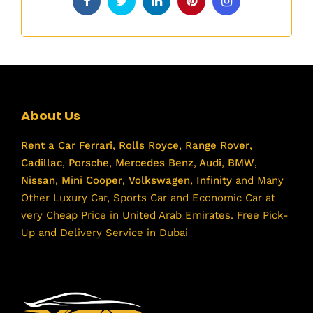
About Us
Rent a Car
Ferrari
,
Rolls Royce
,
Range Rover
,
Cadillac
,
Porsche
,
Mercedes Benz
,
Audi
,
BMW
,
Nissan
,
Mini Cooper
,
Volkswagen
,
Infinity
and Many
Other Luxury Car, Sports Car and Economic Car at
very Cheap Price in United Arab Emirates. Free Pick-
Up and Delivery Service in Dubai