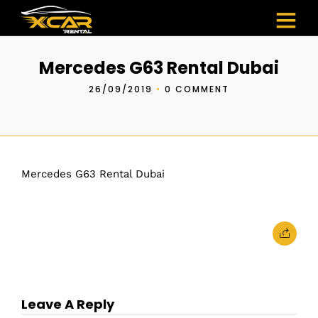
Mercedes G63 Rental Dubai
26/09/2019
•
0 COMMENT
Mercedes G63 Rental Dubai
Leave A Reply