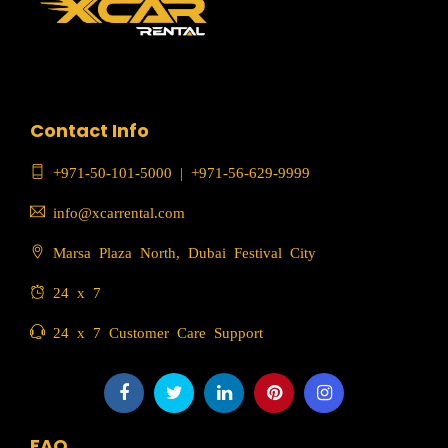
Contact Info
+971-50-101-5000
|
+971-56-629-9999
info@xcarrental.com
Marsa Plaza North, Dubai Festival City
24 x 7
24 x 7 Customer Care Support
FAQ