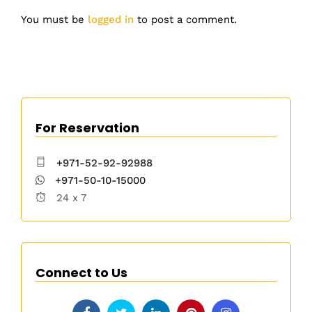
You must be
logged in
to post a comment.
For Reservation
+971-52-92-92988
+971-50-10-15000
24 x 7
Connect to Us