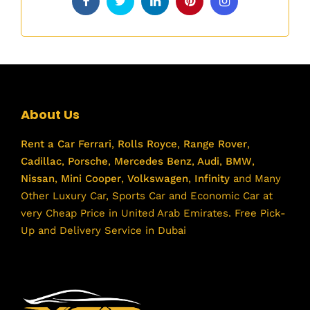
About Us
Rent a Car
Ferrari
,
Rolls Royce
,
Range Rover
,
Cadillac
,
Porsche
,
Mercedes Benz
,
Audi
,
BMW
,
Nissan
,
Mini Cooper
,
Volkswagen
,
Infinity
and Many
Other Luxury Car, Sports Car and Economic Car at
very Cheap Price in United Arab Emirates. Free Pick-
Up and Delivery Service in Dubai