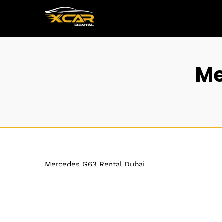
Me
Mercedes G63 Rental Dubai