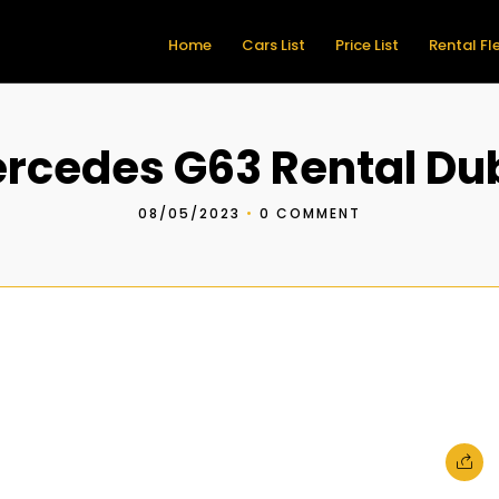
Home
Cars List
Price List
Rental Fl
rcedes G63 Rental Du
08/05/2023
•
0 COMMENT