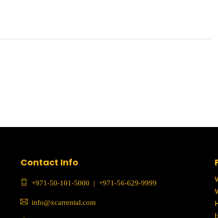
Contact Info
+971-50-101-5000
|
+971-56-629-9999
info@xcarrental.com