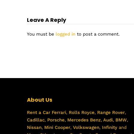
Leave A Reply
You must be
logged in
to post a comment.
About Us
Rent a Car
Ferrari
,
Rolls Royce
,
Range Rover
,
Cadillac
,
Porsche
,
Mercedes Benz
,
Audi
,
BMW
,
Nissan
,
Mini Cooper
,
Volkswagen
,
Infinity
and