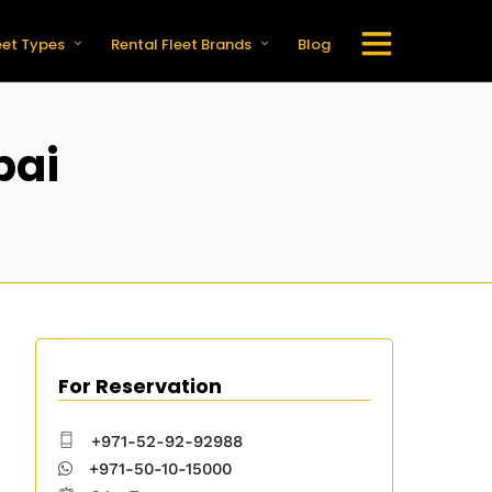
eet Types
Rental Fleet Brands
Blog
bai
For Reservation
+971-52-92-92988
+971-50-10-15000