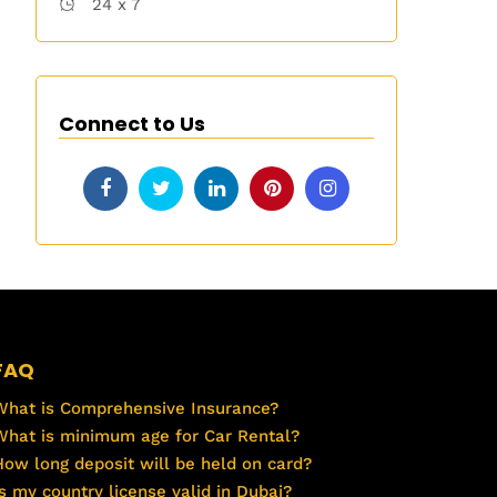
24 x 7
Connect to Us
FAQ
What is Comprehensive Insurance?
What is minimum age for Car Rental?
How long deposit will be held on card?
Is my country license valid in Dubai?