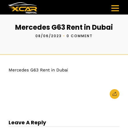
Mercedes G63 Rent in Dubai
08/06/2023
•
0 COMMENT
Mercedes G63 Rent in Dubai
Leave A Reply