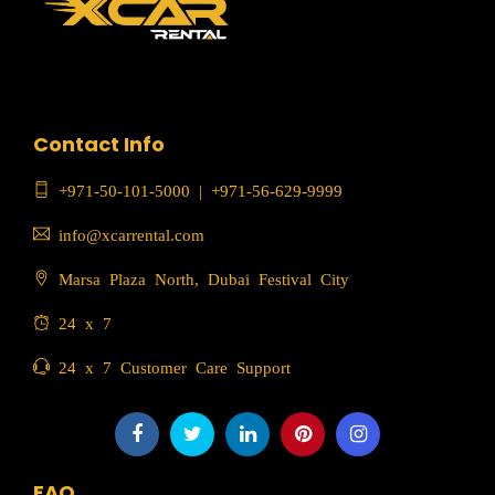
Contact Info
+971-50-101-5000
|
+971-56-629-9999
info@xcarrental.com
Marsa Plaza North, Dubai Festival City
24 x 7
24 x 7 Customer Care Support
FAQ