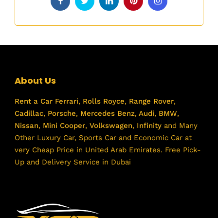
About Us
Rent a Car
Ferrari
,
Rolls Royce
,
Range Rover
,
Cadillac
,
Porsche
,
Mercedes Benz
,
Audi
,
BMW
,
Nissan
,
Mini Cooper
,
Volkswagen
,
Infinity
and Many
Other Luxury Car, Sports Car and Economic Car at
very Cheap Price in United Arab Emirates. Free Pick-
Up and Delivery Service in Dubai