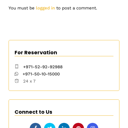
You must be
logged in
to post a comment.
For Reservation
+971-52-92-92988
+971-50-10-15000
24 x 7
Connect to Us