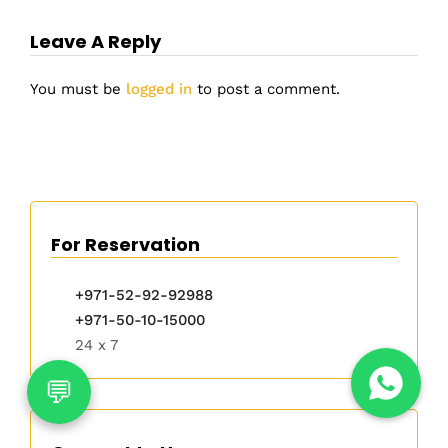
Leave A Reply
You must be
logged in
to post a comment.
For Reservation
+971-52-92-92988
+971-50-10-15000
24 x 7