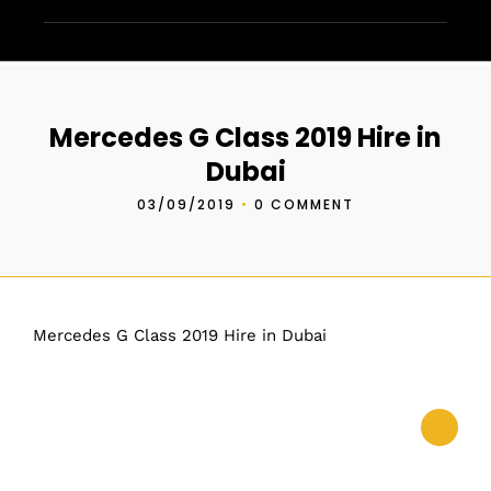
Mercedes G Class 2019 Hire in
Dubai
03/09/2019
•
0 COMMENT
Mercedes G Class 2019 Hire in Dubai