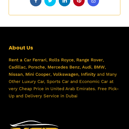
About Us
Rent a Car
Ferrari
,
Rolls Royce
,
Range Rover
,
Cadillac
,
Porsche
,
Mercedes Benz
,
Audi
,
BMW
,
Nissan
,
Mini Cooper
,
Volkswagen
,
Infinity
and Many
Other Luxury Car, Sports Car and Economic Car at
very Cheap Price in United Arab Emirates. Free Pick-
Up and Delivery Service in Dubai