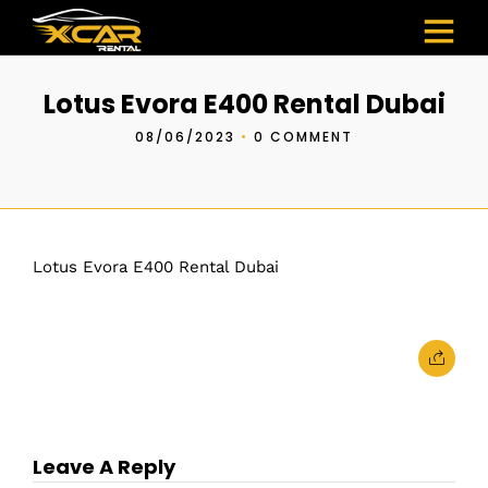
Lotus Evora E400 Rental Dubai
08/06/2023
•
0 COMMENT
Lotus Evora E400 Rental Dubai
Leave A Reply