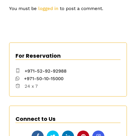
You must be
logged in
to post a comment.
For Reservation
+971-52-92-92988
+971-50-10-15000
24 x 7
Connect to Us