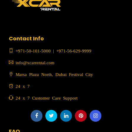
Contact Info
+971-50-101-5000
|
+971-56-629-9999
info@xcarrental.com
Marsa Plaza North, Dubai Festival City
24 x 7
24 x 7 Customer Care Support
FAQ