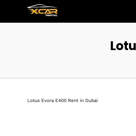
Lotu
Lotus Evora E400 Rent in Dubai