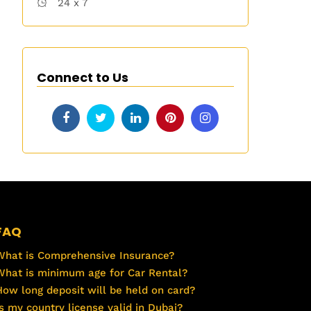
24 x 7
Connect to Us
FAQ
What is Comprehensive Insurance?
What is minimum age for Car Rental?
How long deposit will be held on card?
Is my country license valid in Dubai?