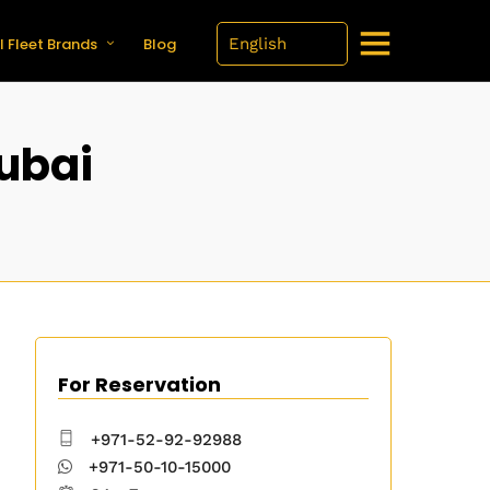
l Fleet Brands
Blog
Dubai
For Reservation
+971-52-92-92988
+971-50-10-15000