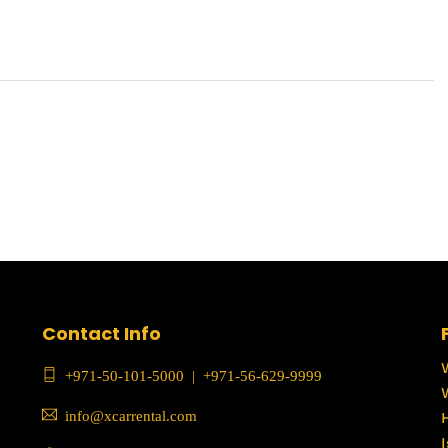
Contact Info
+971-50-101-5000
|
+971-56-629-9999
info@xcarrental.com