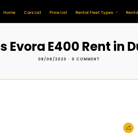
Home
Cars List
Price List
Rental Fleet Types
Renta
s Evora E400 Rent in 
08/06/2023
•
0 COMMENT