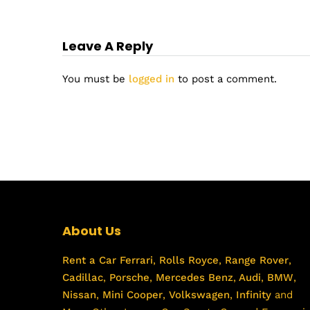
Leave A Reply
You must be
logged in
to post a comment.
About Us
Rent a Car
Ferrari
,
Rolls Royce
,
Range Rover
,
Cadillac
,
Porsche
,
Mercedes Benz
,
Audi
,
BMW
,
Nissan
,
Mini Cooper
,
Volkswagen
,
Infinity
and