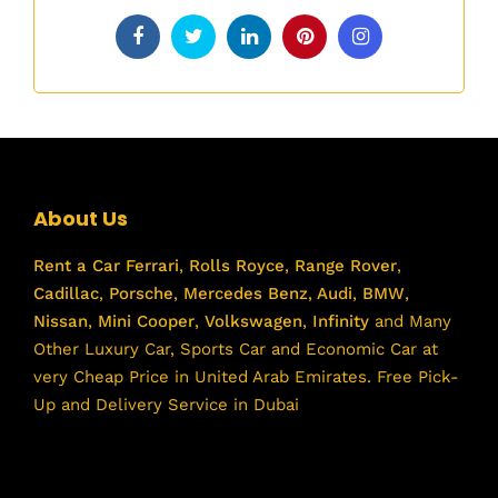
About Us
Rent a Car
Ferrari
,
Rolls Royce
,
Range Rover
,
Cadillac
,
Porsche
,
Mercedes Benz
,
Audi
,
BMW
,
Nissan
,
Mini Cooper
,
Volkswagen
,
Infinity
and Many
Other Luxury Car, Sports Car and Economic Car at
very Cheap Price in United Arab Emirates. Free Pick-
Up and Delivery Service in Dubai