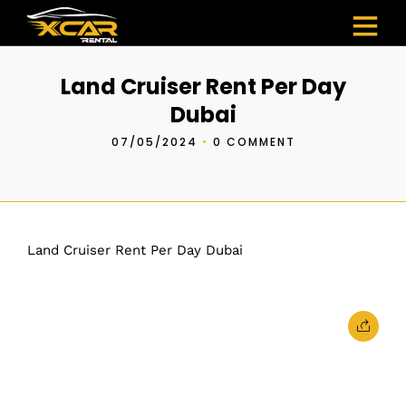
Land Cruiser Rent Per Day
Dubai
07/05/2024
•
0 COMMENT
Land Cruiser Rent Per Day Dubai