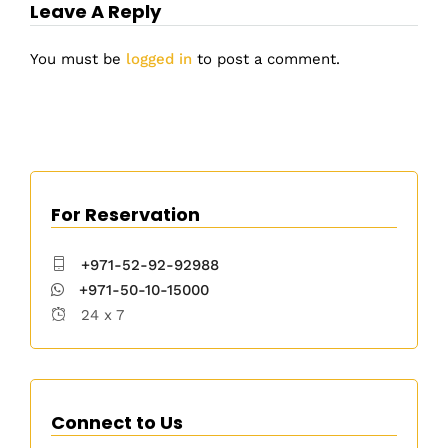
Leave A Reply
You must be
logged in
to post a comment.
For Reservation
+971-52-92-92988
+971-50-10-15000
24 x 7
Connect to Us