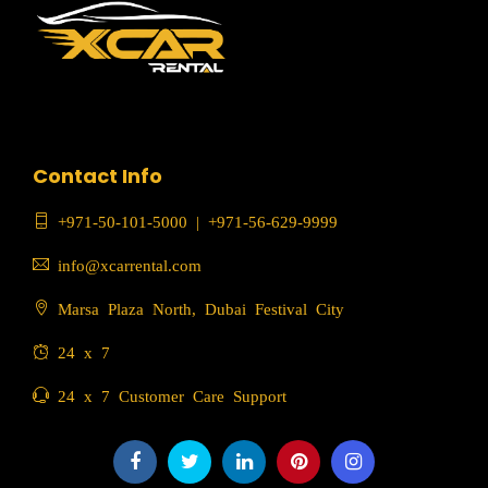
Contact Info
+971-50-101-5000
|
+971-56-629-9999
info@xcarrental.com
Marsa Plaza North, Dubai Festival City
24 x 7
24 x 7 Customer Care Support