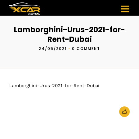
Lamborghini-Urus-2021-for-
Rent-Dubai
24/05/2021
•
0 COMMENT
Lamborghini-Urus-2021-for-Rent-Dubai