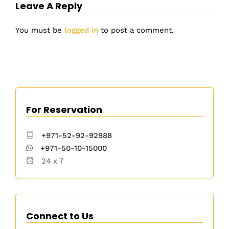
Leave A Reply
You must be
logged in
to post a comment.
For Reservation
+971-52-92-92988
+971-50-10-15000
24 x 7
Connect to Us