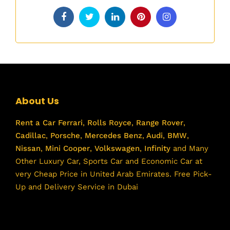
About Us
Rent a Car
Ferrari
,
Rolls Royce
,
Range Rover
,
Cadillac
,
Porsche
,
Mercedes Benz
,
Audi
,
BMW
,
Nissan
,
Mini Cooper
,
Volkswagen
,
Infinity
and Many
Other Luxury Car, Sports Car and Economic Car at
very Cheap Price in United Arab Emirates. Free Pick-
Up and Delivery Service in Dubai