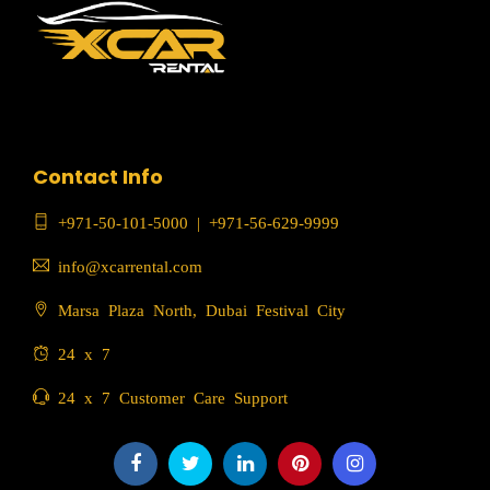
Contact Info
+971-50-101-5000
|
+971-56-629-9999
info@xcarrental.com
Marsa Plaza North, Dubai Festival City
24 x 7
24 x 7 Customer Care Support