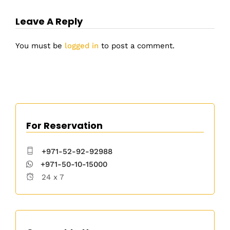
Leave A Reply
You must be
logged in
to post a comment.
For Reservation
+971-52-92-92988
+971-50-10-15000
24 x 7