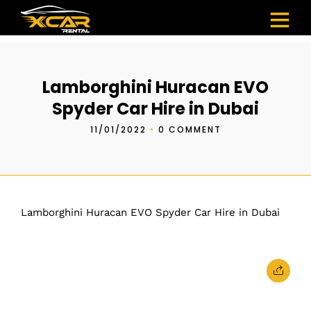
Lamborghini Huracan EVO
Spyder Car Hire in Dubai
11/01/2022
•
0 COMMENT
Lamborghini Huracan EVO Spyder Car Hire in Dubai