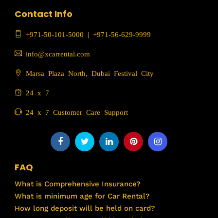
Contact Info
+971-50-101-5000
|
+971-56-629-9999
info@xcarrental.com
Marsa Plaza North, Dubai Festival City
24 x 7
24 x 7 Customer Care Support
FAQ
What is Comprehensive Insurance?
What is minimum age for Car Rental?
How long deposit will be held on card?