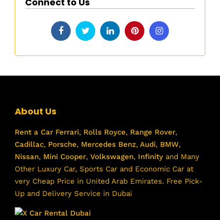
Connect to Us
About Us
Rent a Car
Ferrari
,
Rolls Royce
,
Range Rover
,
Cadillac
,
Porsche
,
Mercedes Benz
,
Audi
,
BMW
,
Nissan
,
Mini Cooper
,
Volkswagen
,
Infinity
and Many
Other Luxury Car, Sports Car and Economic Car at
very Cheap Price in United Arab Emirates. Free Pick-
Up and Delivery Service in Dubai