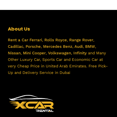
About Us
Rent a Car
Ferrari
,
Rolls Royce
,
Range Rover
,
Cadillac
,
Porsche
,
Mercedes Benz
,
Audi
,
BMW
,
Nissan
,
Mini Cooper
,
Volkswagen
,
Infinity
and Many
Other Luxury Car, Sports Car and Economic Car at
very Cheap Price in United Arab Emirates. Free Pick-
Up and Delivery Service in Dubai