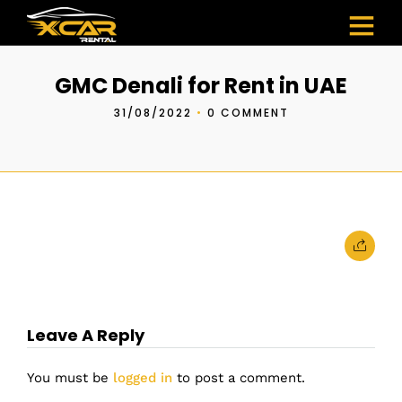
GMC Denali for Rent in UAE
31/08/2022
•
0 COMMENT
Leave A Reply
You must be
logged in
to post a comment.