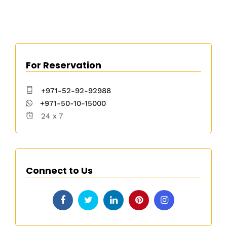
For Reservation
+971-52-92-92988
+971-50-10-15000
24 x 7
Connect to Us