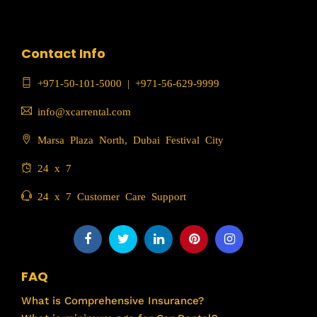
Contact Info
+971-50-101-5000
|
+971-56-629-9999
info@xcarrental.com
Marsa Plaza North, Dubai Festival City
24 x 7
24 x 7 Customer Care Support
FAQ
What is Comprehensive Insurance?