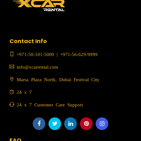
Contact Info
+971-50-101-5000
|
+971-56-629-9999
info@xcarrental.com
Marsa Plaza North, Dubai Festival City
24 x 7
24 x 7 Customer Care Support
FAQ