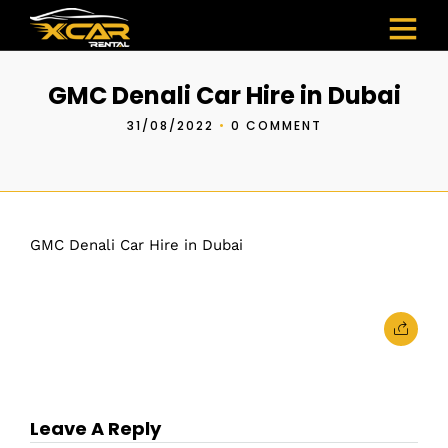
GMC Denali Car Hire in Dubai
31/08/2022
•
0 COMMENT
GMC Denali Car Hire in Dubai
Leave A Reply