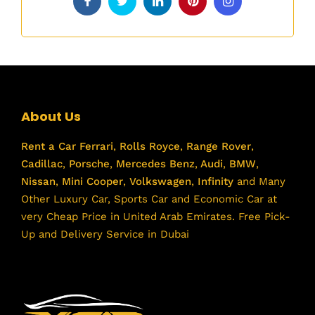
About Us
Rent a Car
Ferrari
,
Rolls Royce
,
Range Rover
,
Cadillac
,
Porsche
,
Mercedes Benz
,
Audi
,
BMW
,
Nissan
,
Mini Cooper
,
Volkswagen
,
Infinity
and Many
Other Luxury Car, Sports Car and Economic Car at
very Cheap Price in United Arab Emirates. Free Pick-
Up and Delivery Service in Dubai