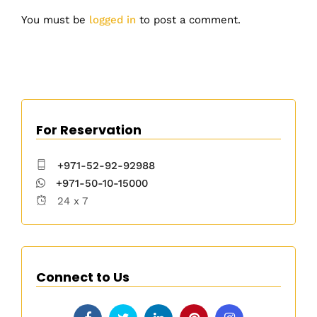
You must be
logged in
to post a comment.
For Reservation
+971-52-92-92988
+971-50-10-15000
24 x 7
Connect to Us