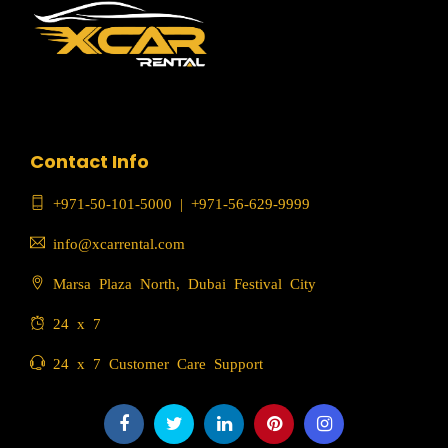
Contact Info
+971-50-101-5000
|
+971-56-629-9999
info@xcarrental.com
Marsa Plaza North, Dubai Festival City
24 x 7
24 x 7 Customer Care Support