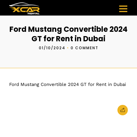
Ford Mustang Convertible 2024
GT for Rent in Dubai
01/10/2024
•
0 COMMENT
Ford Mustang Convertible 2024 GT for Rent in Dubai