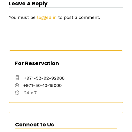
Leave A Reply
You must be
logged in
to post a comment.
For Reservation
+971-52-92-92988
+971-50-10-15000
24 x 7
Connect to Us