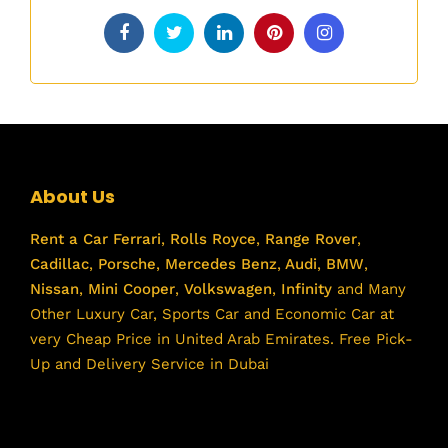
About Us
Rent a Car
Ferrari
,
Rolls Royce
,
Range Rover
,
Cadillac
,
Porsche
,
Mercedes Benz
,
Audi
,
BMW
,
Nissan
,
Mini Cooper
,
Volkswagen
,
Infinity
and Many
Other Luxury Car, Sports Car and Economic Car at
very Cheap Price in United Arab Emirates. Free Pick-
Up and Delivery Service in Dubai