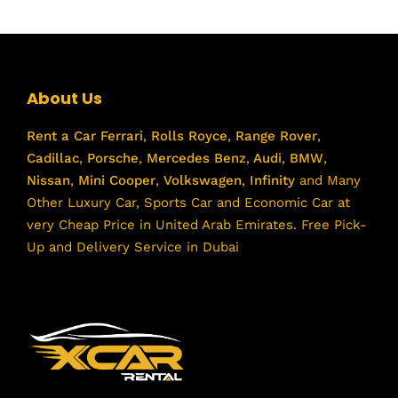
About Us
Rent a Car
Ferrari
,
Rolls Royce
,
Range Rover
,
Cadillac
,
Porsche
,
Mercedes Benz
,
Audi
,
BMW
,
Nissan
,
Mini Cooper
,
Volkswagen
,
Infinity
and Many
Other Luxury Car, Sports Car and Economic Car at
very Cheap Price in United Arab Emirates. Free Pick-
Up and Delivery Service in Dubai