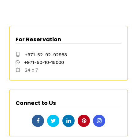
For Reservation
+971-52-92-92988
+971-50-10-15000
24 x 7
Connect to Us