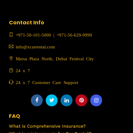
Contact Info
+971-50-101-5000
|
+971-56-629-9999
info@xcarrental.com
Marsa Plaza North, Dubai Festival City
24 x 7
24 x 7 Customer Care Support
FAQ
What is Comprehensive Insurance?