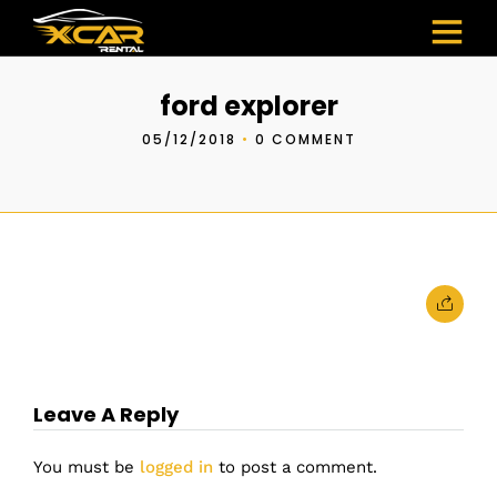
ford explorer
05/12/2018
•
0 COMMENT
Leave A Reply
You must be
logged in
to post a comment.