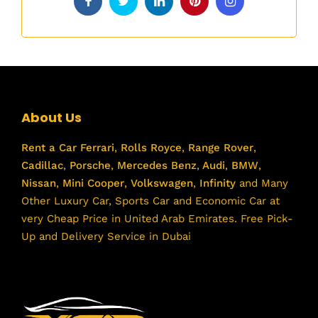
About Us
Rent a Car
Ferrari
,
Rolls Royce
,
Range Rover
,
Cadillac
,
Porsche
,
Mercedes Benz
,
Audi
,
BMW
,
Nissan
,
Mini Cooper
,
Volkswagen
,
Infinity
and Many
Other Luxury Car, Sports Car and Economic Car at
very Cheap Price in United Arab Emirates. Free Pick-
Up and Delivery Service in Dubai