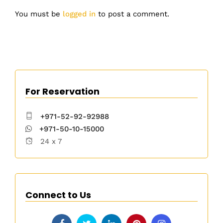
You must be
logged in
to post a comment.
For Reservation
+971-52-92-92988
+971-50-10-15000
24 x 7
Connect to Us