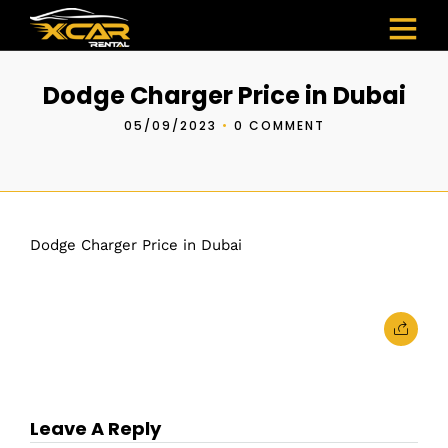
Dodge Charger Price in Dubai
05/09/2023
•
0 COMMENT
Dodge Charger Price in Dubai
Leave A Reply