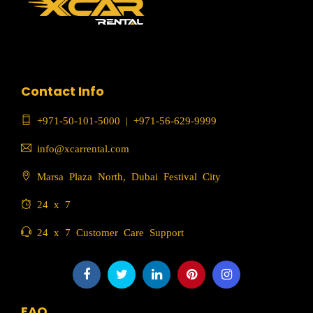
Contact Info
+971-50-101-5000
|
+971-56-629-9999
info@xcarrental.com
Marsa Plaza North, Dubai Festival City
24 x 7
24 x 7 Customer Care Support
FAQ