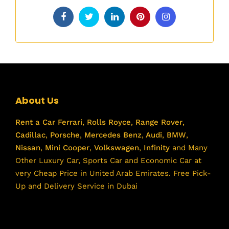
About Us
Rent a Car
Ferrari
,
Rolls Royce
,
Range Rover
,
Cadillac
,
Porsche
,
Mercedes Benz
,
Audi
,
BMW
,
Nissan
,
Mini Cooper
,
Volkswagen
,
Infinity
and Many
Other Luxury Car, Sports Car and Economic Car at
very Cheap Price in United Arab Emirates. Free Pick-
Up and Delivery Service in Dubai