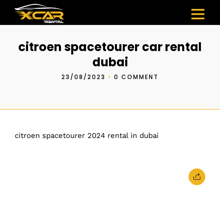
citroen spacetourer car rental
dubai
23/08/2023
•
0 COMMENT
citroen spacetourer 2024 rental in dubai