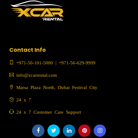
Contact Info
+971-50-101-5000
|
+971-56-629-9999
info@xcarrental.com
Marsa Plaza North, Dubai Festival City
24 x 7
24 x 7 Customer Care Support