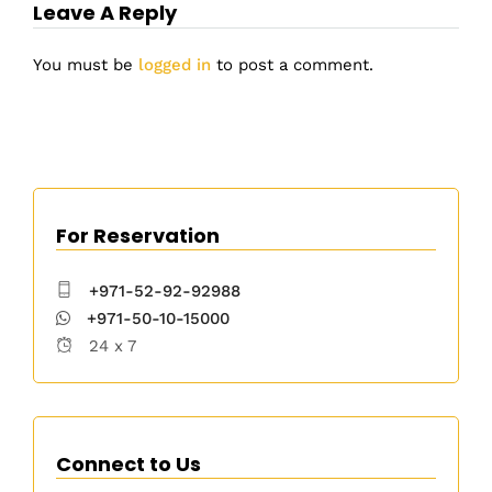
Leave A Reply
You must be
logged in
to post a comment.
For Reservation
+971-52-92-92988
+971-50-10-15000
24 x 7
Connect to Us