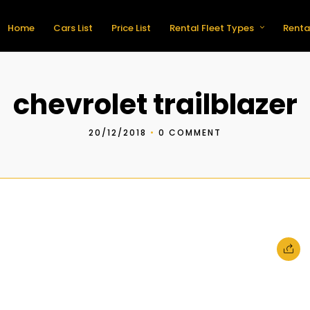
Home
Cars List
Price List
Rental Fleet Types
Renta
chevrolet trailblazer
20/12/2018
•
0 COMMENT