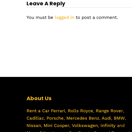
Leave A Reply
You must be
logged in
to post a comment.
About Us
Rent a Car
Ferrari
,
Rolls Royce
,
Range Rover
,
Cadillac
,
Porsche
,
Mercedes Benz
,
Audi
,
BMW
,
Nissan
,
Mini Cooper
,
Volkswagen
,
Infinity
and