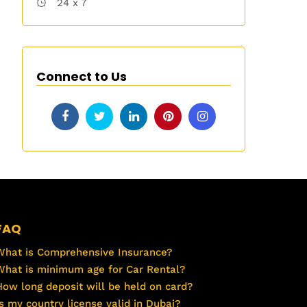
24 x 7
Connect to Us
FAQ
What is Comprehensive Insurance?
What is minimum age for Car Rental?
How long deposit will be held on card?
Is my country license valid in Dubai?