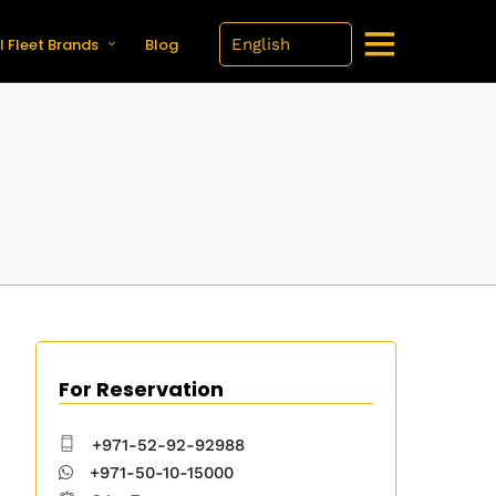
l Fleet Brands
Blog
For Reservation
+971-52-92-92988
+971-50-10-15000