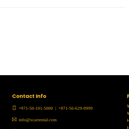
Contact Info
+971-50-101-5000
|
+971-56-629-9999
info@xcarrental.com