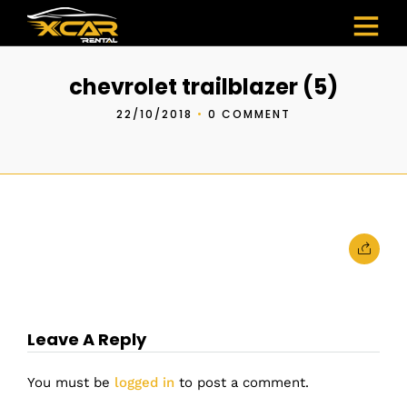
chevrolet trailblazer (5)
22/10/2018
•
0 COMMENT
Leave A Reply
You must be
logged in
to post a comment.