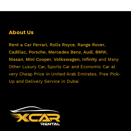
About Us
Rent a Car
Ferrari
,
Rolls Royce
,
Range Rover
,
Cadillac
,
Porsche
,
Mercedes Benz
,
Audi
,
BMW
,
Nissan
,
Mini Cooper
,
Volkswagen
,
Infinity
and Many
Other Luxury Car, Sports Car and Economic Car at
very Cheap Price in United Arab Emirates. Free Pick-
Up and Delivery Service in Dubai