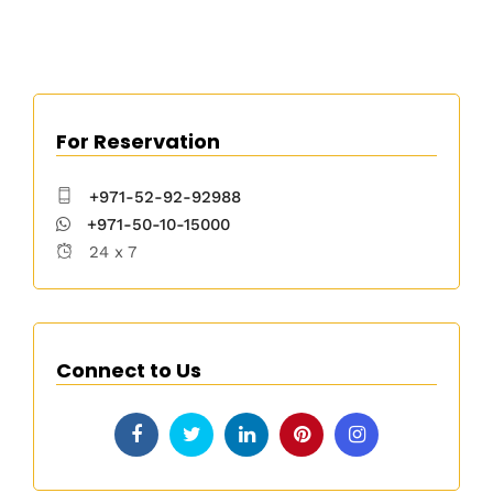
For Reservation
+971-52-92-92988
+971-50-10-15000
24 x 7
Connect to Us