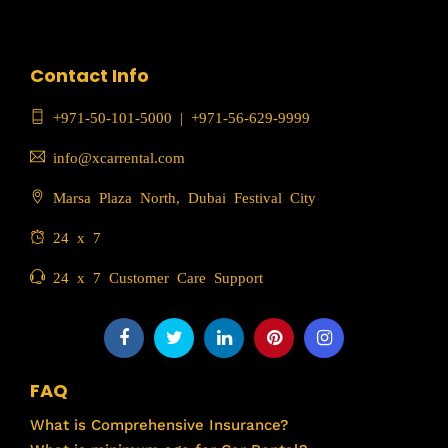
Contact Info
+971-50-101-5000
|
+971-56-629-9999
info@xcarrental.com
Marsa Plaza North, Dubai Festival City
24 x 7
24 x 7 Customer Care Support
FAQ
What is Comprehensive Insurance?