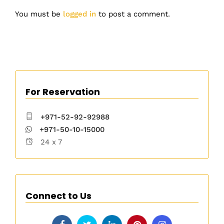
You must be
logged in
to post a comment.
For Reservation
+971-52-92-92988
+971-50-10-15000
24 x 7
Connect to Us