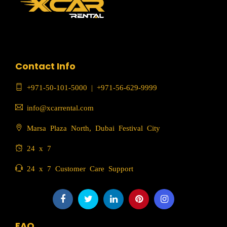
Contact Info
+971-50-101-5000
|
+971-56-629-9999
info@xcarrental.com
Marsa Plaza North, Dubai Festival City
24 x 7
24 x 7 Customer Care Support
FAQ