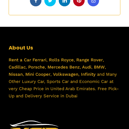
About Us
Rent a Car
Ferrari
,
Rolls Royce
,
Range Rover
,
Cadillac
,
Porsche
,
Mercedes Benz
,
Audi
,
BMW
,
Nissan
,
Mini Cooper
,
Volkswagen
,
Infinity
and Many
Other Luxury Car, Sports Car and Economic Car at
very Cheap Price in United Arab Emirates. Free Pick-
Up and Delivery Service in Dubai