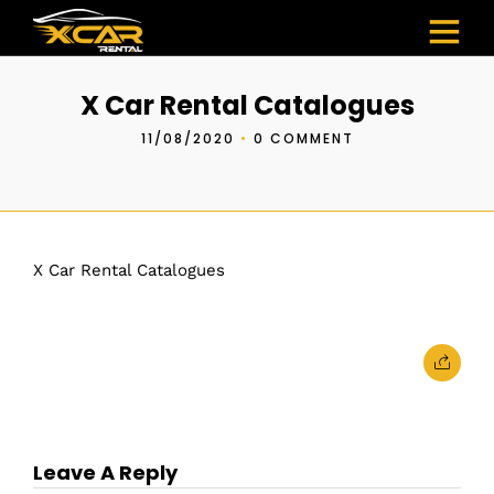
X Car Rental Catalogues
11/08/2020
•
0 COMMENT
X Car Rental Catalogues
Leave A Reply